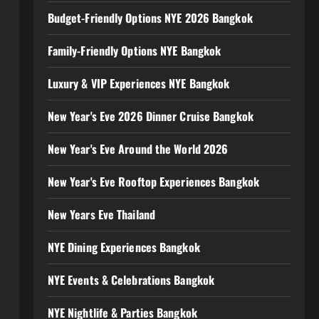
Budget-Friendly Options NYE 2026 Bangkok
Family-Friendly Options NYE Bangkok
Luxury & VIP Experiences NYE Bangkok
New Year's Eve 2026 Dinner Cruise Bangkok
New Year's Eve Around the World 2026
New Year's Eve Rooftop Experiences Bangkok
New Years Eve Thailand
NYE Dining Experiences Bangkok
NYE Events & Celebrations Bangkok
NYE Nightlife & Parties Bangkok