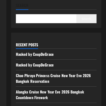
SEARCH
Search
RECENT POSTS
Hacked by CoupDeGrace
Hacked by CoupDeGrace
Chao Phraya Princess Cruise New Year Eve 2026
Bangkok Reservation
Alangka Cruise New Year Eve 2026 Bangkok
Countdown Firework