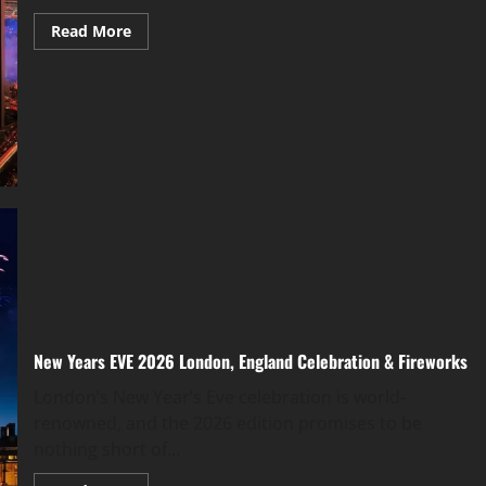
Read More
New Years EVE 2026 London, England Celebration & Fireworks
London’s New Year’s Eve celebration is world-
renowned, and the 2026 edition promises to be
nothing short of...