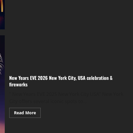
New Years EVE 2026 New York City, USA celebration &
fireworks
” New Years EVE 2025 New York City USA” New York
City offers several iconic spots to...
Read More