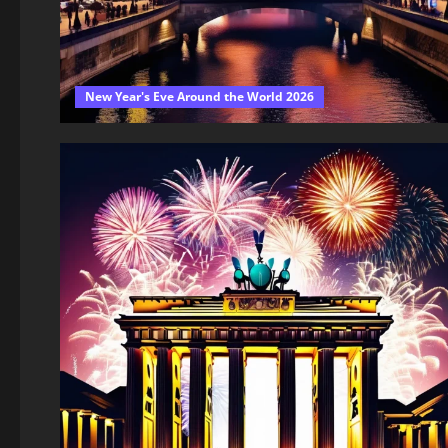
New Year's Eve Around the World 2026