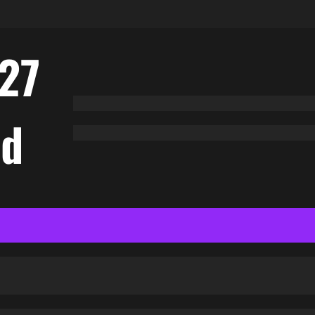
27
nd