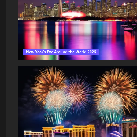
New Year's Eve Around the World 2026