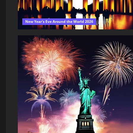
New Year's Eve Around the World 2026