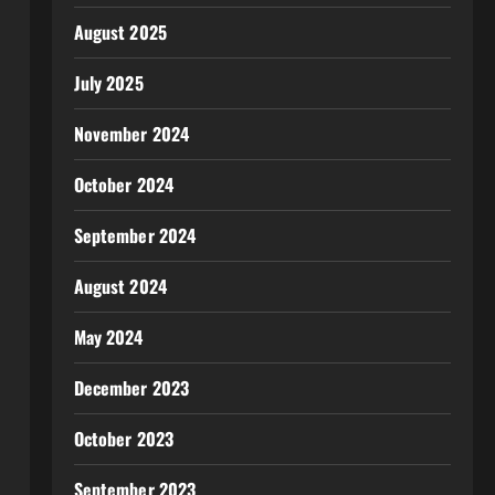
August 2025
July 2025
November 2024
October 2024
September 2024
August 2024
May 2024
December 2023
October 2023
September 2023