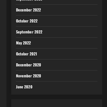
December 2022
October 2022
September 2022
May 2022
October 2021
December 2020
November 2020
June 2020