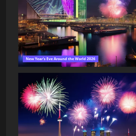
New Year's Eve Around the World 2026