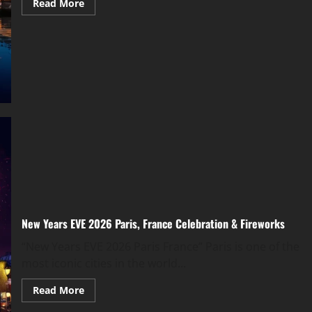
Read More
New Years EVE 2026 Paris, France Celebration & Fireworks
“New Years EVE 2026 Paris France” Paris is one of the
most iconic cities in the world...
Read More