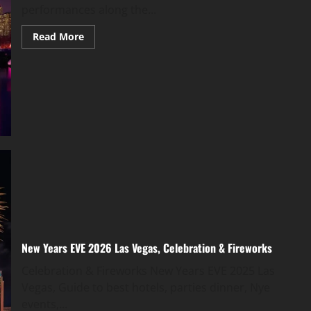
performances along the...
Read More
New Years EVE 2026 Las Vegas, Celebration & Fireworks
Celebration & Fireworks New Years EVE 2025 Las
Vegas, Guide to best hotels, parties dinner, Nye
events,...