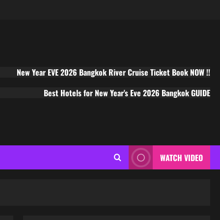
New Year EVE 2026 Bangkok River Cruise Ticket Book NOW !!
Best Hotels for New Year's Eve 2026 Bangkok GUIDE
WATCH VIDEO