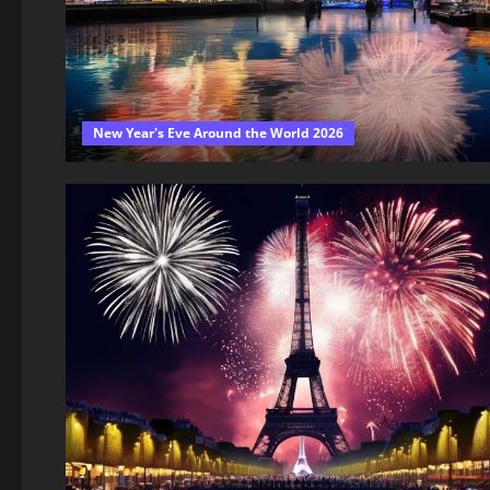
New Year's Eve Around the World 2026