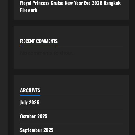
Royal Princess Cruise New Year Eve 2026 Bangkok
Firework
RECENT COMMENTS
No comments to show.
ARCHIVES
July 2026
October 2025
September 2025