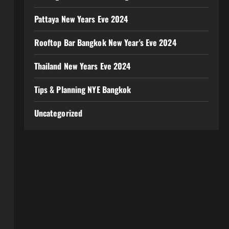
Pattaya New Years Eve 2024
Rooftop Bar Bangkok New Year's Eve 2024
Thailand New Years Eve 2024
Tips & Planning NYE Bangkok
Uncategorized