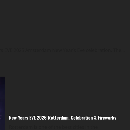
rs EVE 2025 Amsterdam New Year’s Eve celebration. The...
New Years EVE 2026 Rotterdam, Celebration & Fireworks
Rotterdam is one of the best cities in the