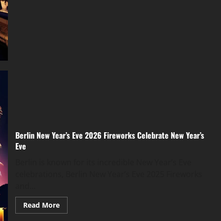
Berlin New Year’s Eve 2026 Fireworks Celebrate New Year’s
Eve
Berlin is known for its incredible New Year’s Eve
celebrations, Berlin New Year’s Eve 2025 Fireworks
and...
Read More