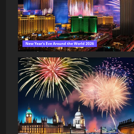
New Year's Eve Around the World 2026