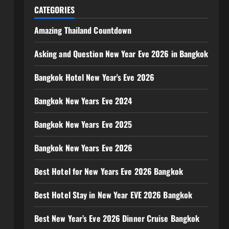
CATEGORIES
Amazing Thailand Countdown
Asking and Question New Year Eve 2026 in Bangkok
Bangkok Hotel New Year's Eve 2026
Bangkok New Years Eve 2024
Bangkok New Years Eve 2025
Bangkok New Years Eve 2026
Best Hotel for New Years Eve 2026 Bangkok
Best Hotel Stay in New Year EVE 2026 Bangkok
Best New Year’s Eve 2026 Dinner Cruise Bangkok