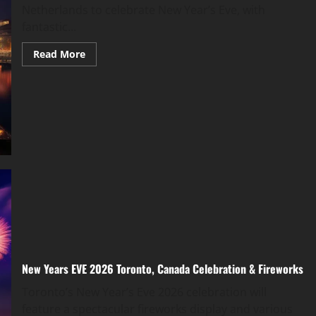
Netherlands to celebrate New Year’s Eve, with
fantastic...
Read More
New Years EVE 2026 Toronto, Canada Celebration & Fireworks
Toronto’s New Year’s Eve 2026 celebration will
feature a spectacular fireworks display and various