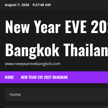
August 7, 2026
9:27:50 AM
New Year EVE 20
Bangkok Thaila
www.newyearevebangkok.com
HOME
NEW YEAR EVE 2027 BANGKOK
Home