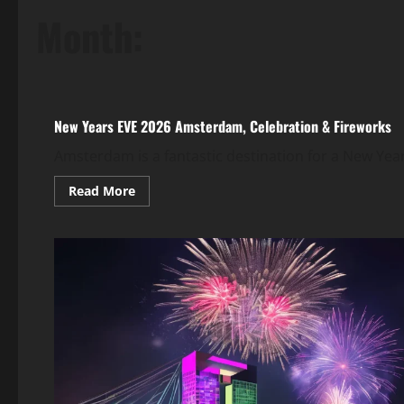
Month:
New Year's Eve Around the World 2026
New Years EVE 2026 Amsterdam, Celebration & Fireworks
Amsterdam is a fantastic destination for a New Yea
Read More