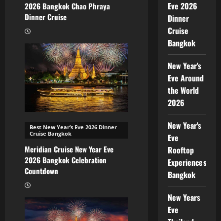
Eve 2026
2026 Bangkok Chao Phraya
Dinner Cruise
Dinner
Cruise
Bangkok
New Year's
Eve Around
the World
2026
New Year's
Best New Year’s Eve 2026 Dinner
Cruise Bangkok
Eve
Meridian Cruise New Year Eve
Rooftop
2026 Bangkok Celebration
Experiences
Countdown
Bangkok
New Years
Eve