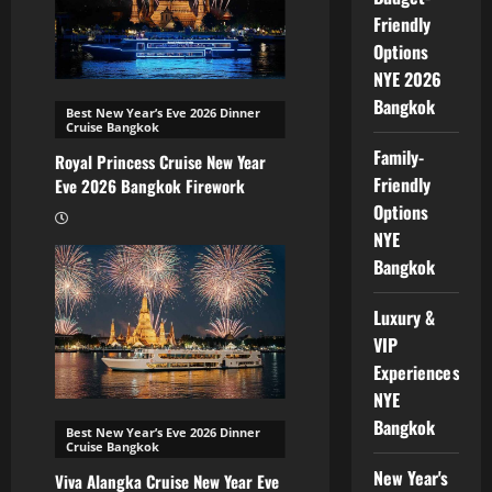
Friendly
Options
NYE 2026
Bangkok
Best New Year’s Eve 2026 Dinner
Cruise Bangkok
Family-
Royal Princess Cruise New Year
Friendly
Eve 2026 Bangkok Firework
Options
NYE
Bangkok
Luxury &
VIP
Experiences
NYE
Bangkok
Best New Year’s Eve 2026 Dinner
Cruise Bangkok
New Year's
Viva Alangka Cruise New Year Eve