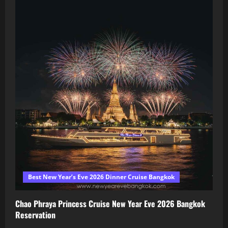
Best New Year’s Eve 2026 Dinner Cruise Bangkok
Chao Phraya Princess Cruise New Year Eve 2026 Bangkok
Reservation