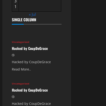
3
1
« Jul
SINGLE COLUMN
Uncategorized
Hacked by CoupDeGrace
Hacked by CoupDeGrace
Read More..
Uncategorized
Hacked by CoupDeGrace
Hacked by CoupDeGrace