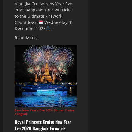
Alangka Cruise New Year Eve
2026 Bangkok: Your VIP Ticket
to the Ultimate Firework
Countdown
Wednesday 31
December 2025
…
Read More..
Best New Year’s Eve 2026 Dinner Cruise
Bangkok
Royal Princess Cruise New Year
Eve 2026 Bangkok Firework