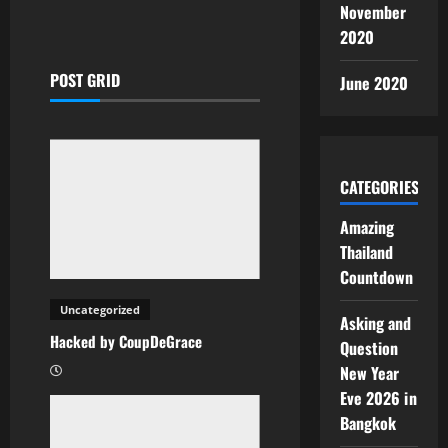
November
2020
POST GRID
June 2020
CATEGORIES
Amazing
Thailand
Countdown
Uncategorized
Asking and
Hacked by CoupDeGrace
Question
New Year
Eve 2026 in
Bangkok