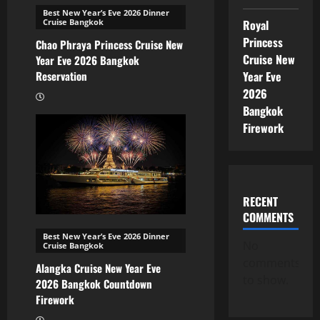
Best New Year’s Eve 2026 Dinner
Royal
Cruise Bangkok
Princess
Chao Phraya Princess Cruise New
Cruise New
Year Eve 2026 Bangkok
Year Eve
Reservation
2026
Bangkok
Firework
RECENT
COMMENTS
Best New Year’s Eve 2026 Dinner
No
Cruise Bangkok
comments
Alangka Cruise New Year Eve
to show.
2026 Bangkok Countdown
Firework