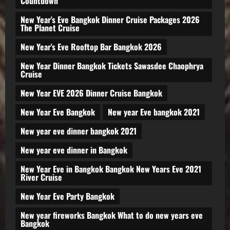
Countdown
New Year's Eve Bangkok Dinner Cruise Packages 2026
The Planet Cruise
New Year's Eve Rooftop Bar Bangkok 2026
New Year Dinner Bangkok Tickets Sawasdee Chaophrya
Cruise
New Year EVE 2026 Dinner Cruise Bangkok
New Year Eve Bangkok
New year Eve bangkok 2021
New year eve dinner bangkok 2021
New year eve dinner in Bangkok
New Year Eve in Bangkok Bangkok New Years Eve 2021
River Cruise
New Year Eve Party Bangkok
New year fireworks Bangkok What to do new years eve
Bangkok