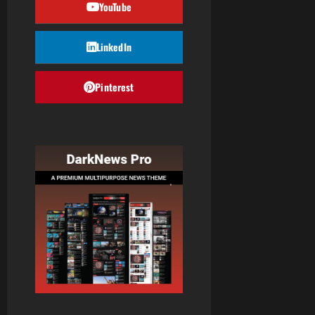
YouTube
LinkedIn
Pinterest