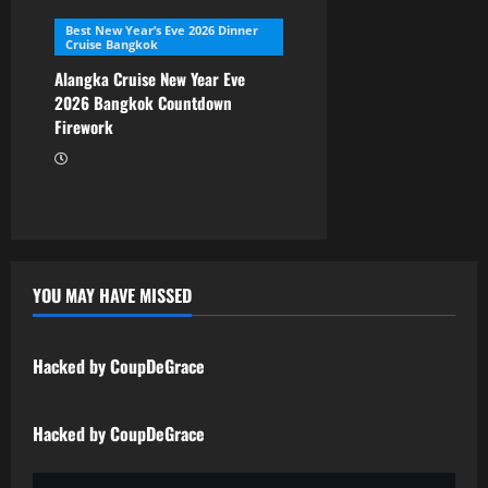
Best New Year’s Eve 2026 Dinner
Cruise Bangkok
Alangka Cruise New Year Eve
2026 Bangkok Countdown
Firework
YOU MAY HAVE MISSED
Uncategorized
Hacked by CoupDeGrace
Uncategorized
Hacked by CoupDeGrace