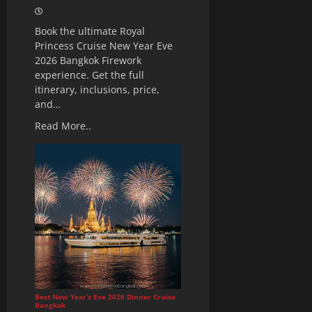
Book the ultimate Royal
Princess Cruise New Year Eve
2026 Bangkok Firework
experience. Get the full
itinerary, inclusions, price,
and…
Read More..
Best New Year’s Eve 2026 Dinner Cruise
Bangkok