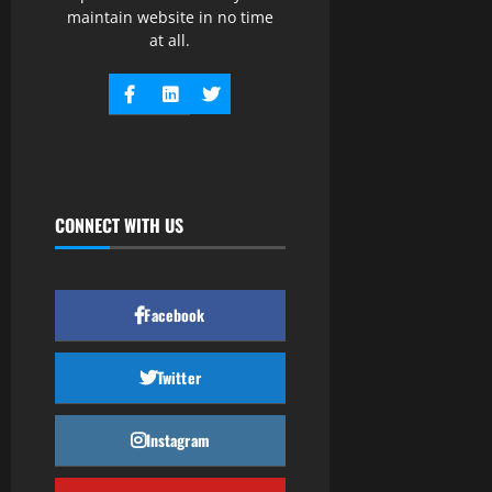
maintain website in no time
at all.
CONNECT WITH US
Facebook
Twitter
Instagram