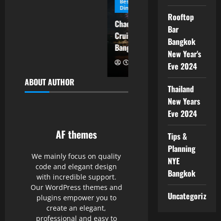
Best New Year’s Eve 2026
Best New Year’s Eve 2026
Dinner Cruise Bangkok
Dinner Cruise Bangkok
Rooftop
Chao Phraya Princess
Alangka Cruise New Year
Bar
Cruise New Year Eve 2026
Eve 2026 Bangkok
Bangkok
Bangkok Reservation
Countdown Firework
New Year's
Eve 2024
ABOUT AUTHOR
Thailand
New Years
Eve 2024
AF themes
Tips &
Planning
We mainly focus on quality
NYE
code and elegant design
Bangkok
with incredible support.
Our WordPress themes and
Uncategorized
plugins empower you to
create an elegant,
professional and easy to