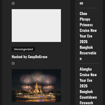
ce
Chao
Phraya
Princess
Cruise New
Year Eve
2026
Bangkok
Uncategorized
Reservatio
Hacked by CoupDeGrace
n
Alangka
Cruise New
Year Eve
2026
Bangkok
Countdown
Firework