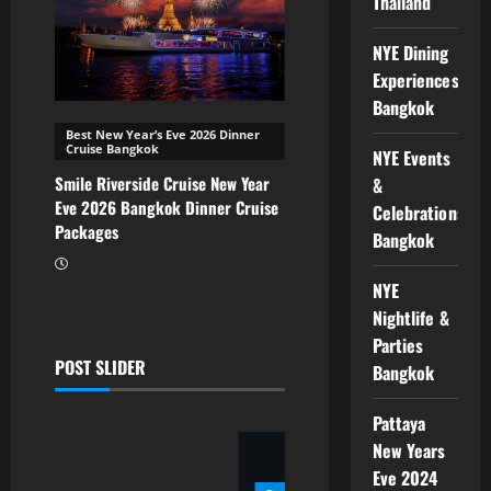
Thailand
NYE Dining
Experiences
Bangkok
Best New Year’s Eve 2026 Dinner
Cruise Bangkok
NYE Events
Smile Riverside Cruise New Year
&
Eve 2026 Bangkok Dinner Cruise
Celebrations
Packages
Bangkok
NYE
Nightlife &
Parties
ce
POST SLIDER
Bangkok
Pattaya
New Years
Eve 2024