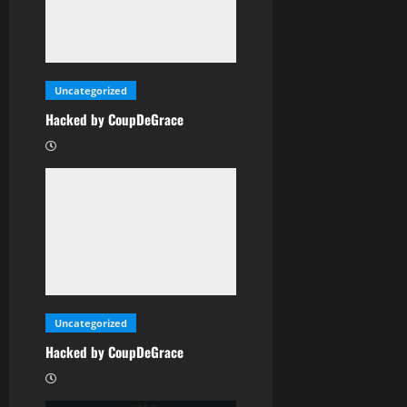
Uncategorized
Hacked by CoupDeGrace
Uncategorized
Hacked by CoupDeGrace