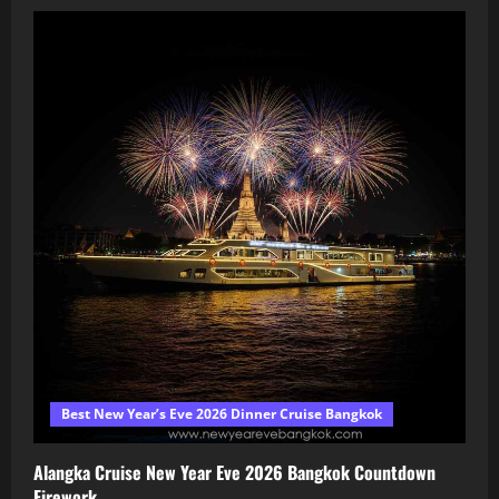
Best New Year’s Eve 2026 Dinner Cruise Bangkok
Alangka Cruise New Year Eve 2026 Bangkok Countdown
Firework