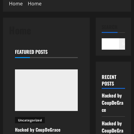
Home
Home
Home
SEARCH
Search
FEATURED POSTS
RECENT
POSTS
Hacked by
CoupDeGra
ce
Uncategorized
Hacked by
Hacked by CoupDeGrace
CoupDeGra