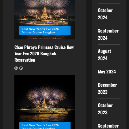
October
2024
Best New Year’s Eve 2026
September
Dinner Cruise Bangkok
2024
Chao Phraya Princess Cruise New
August
Year Eve 2026 Bangkok
2024
Reservation
May 2024
December
2023
October
2023
September
Best New Year’s Eve 2026
Dinner Cruise Bangkok