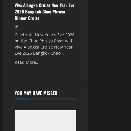
Viva Alangka Cruise New Year Eve
2026 Bangkok Chao Phraya
Dinner Cruise
Celebrate New Year’s Eve 2026
on the Chao Phraya River with
Viva Alangka Cruise New Year
Eve 2026 Bangkok Chao…
Read More..
YOU MAY HAVE MISSED