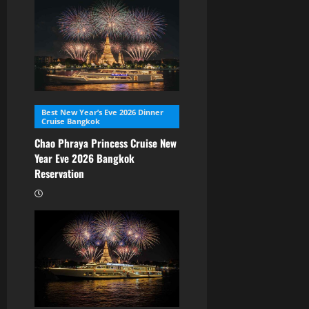
Best New Year’s Eve 2026 Dinner
Cruise Bangkok
Chao Phraya Princess Cruise New
Year Eve 2026 Bangkok
Reservation