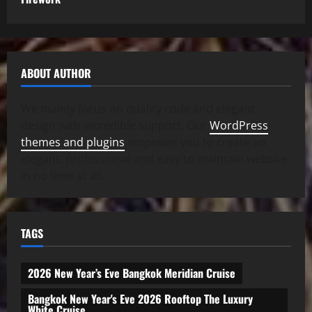
ABOUT AUTHOR
We mainly focus on quality code and elegant
design with incredible support. Our
WordPress
themes and plugins
empower you to create an
elegant, professional and easy to maintain website
in no time at all.
TAGS
2026 New Year’s Eve Bangkok Meridian Cruise
Bangkok New Year's Eve 2026 Rooftop The Luxury
White Cruise