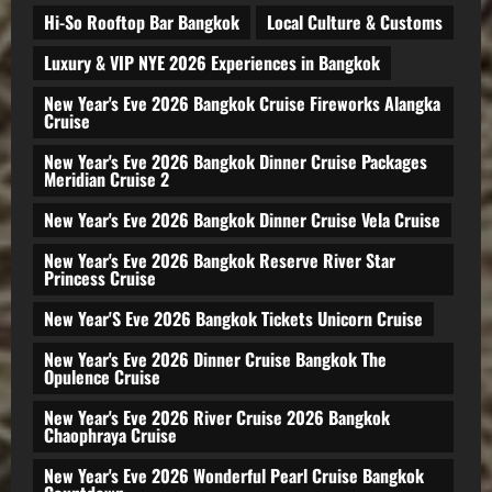
Hi-So Rooftop Bar Bangkok
Local Culture & Customs
Luxury & VIP NYE 2026 Experiences in Bangkok
New Year's Eve 2026 Bangkok Cruise Fireworks Alangka
Cruise
New Year's Eve 2026 Bangkok Dinner Cruise Packages
Meridian Cruise 2
New Year's Eve 2026 Bangkok Dinner Cruise Vela Cruise
New Year's Eve 2026 Bangkok Reserve River Star
Princess Cruise
New Year'S Eve 2026 Bangkok Tickets Unicorn Cruise
New Year's Eve 2026 Dinner Cruise Bangkok The
Opulence Cruise
New Year's Eve 2026 River Cruise 2026 Bangkok
Chaophraya Cruise
New Year's Eve 2026 Wonderful Pearl Cruise Bangkok