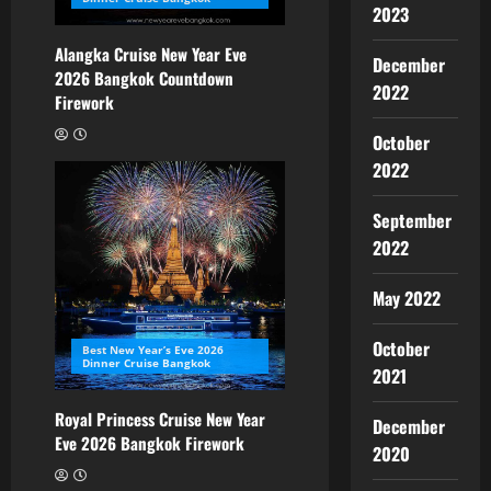
2023
Alangka Cruise New Year Eve
December
2026 Bangkok Countdown
2022
Firework
October
2022
September
2022
May 2022
October
Best New Year’s Eve 2026
Dinner Cruise Bangkok
2021
Royal Princess Cruise New Year
December
Eve 2026 Bangkok Firework
2020