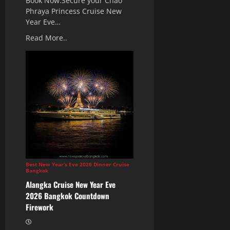
Book Now.Secure your Chao
Phraya Princess Cruise New
Year Eve…
Read More..
Best New Year’s Eve 2026 Dinner Cruise
Bangkok
Alangka Cruise New Year Eve
2026 Bangkok Countdown
Firework