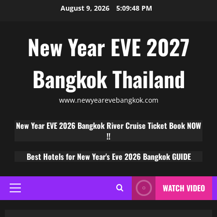
August 9, 2026
5:09:49 PM
New Year EVE 2027
Bangkok Thailand
www.newyearevebangkok.com
New Year EVE 2026 Bangkok River Cruise Ticket Book NOW
!!
Best Hotels for New Year's Eve 2026 Bangkok GUIDE
WATCH VIDEO