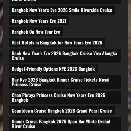
Bangkok New Year's Eve 2026 Smile Riverside Cruise
Bangkok New Years Eve 2021
Bangkok On New Year Eve
Best Hotels in Bangkok for New Years Eve 2026
Book New Year's Eve 2026 Bangkok Cruise Viva Alangka
Cruise
Budget-Friendly Options NYE 2026 Bangkok
Buy Nye 2026 Bangkok Dinner Cruise Tickets Royal
Princess Cruise
Chao Phraya Princess Cruise New Years Eve 2026
Bangkok
Countdown Cruise Bangkok 2026 Grand Pearl Cruise
Dinner Cruise Bangkok 2026 Open Bar White Orchid
River Cruise