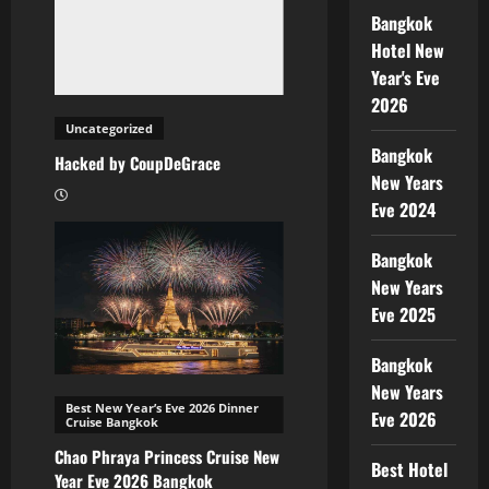
Bangkok
Hotel New
Year's Eve
2026
Uncategorized
Bangkok
Hacked by CoupDeGrace
New Years
Eve 2024
Bangkok
New Years
Eve 2025
Bangkok
New Years
Best New Year’s Eve 2026 Dinner
Eve 2026
Cruise Bangkok
Chao Phraya Princess Cruise New
Best Hotel
Year Eve 2026 Bangkok