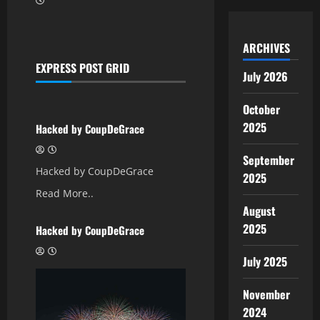
ARCHIVES
EXPRESS POST GRID
July 2026
October
Uncategorized
2025
Hacked by CoupDeGrace
September
Hacked by CoupDeGrace
2025
Read More..
August
Uncategorized
2025
Hacked by CoupDeGrace
July 2025
November
2024