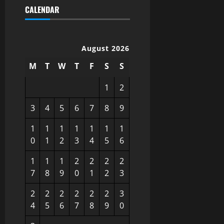
CALENDAR
August 2026
M
T
W
T
F
S
S
1
2
3
4
5
6
7
8
9
1
1
1
1
1
1
1
0
1
2
3
4
5
6
1
1
1
2
2
2
2
7
8
9
0
1
2
3
2
2
2
2
2
2
3
4
5
6
7
8
9
0