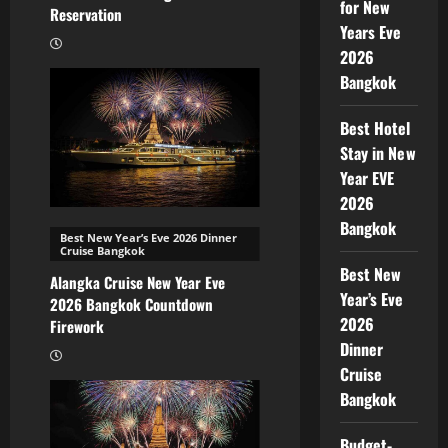
for New
Reservation
Years Eve
2026
Bangkok
Best Hotel
Stay in New
Year EVE
2026
Bangkok
Best New Year’s Eve 2026 Dinner
Cruise Bangkok
Best New
Alangka Cruise New Year Eve
Year’s Eve
2026 Bangkok Countdown
2026
Firework
Dinner
Cruise
Bangkok
Budget-