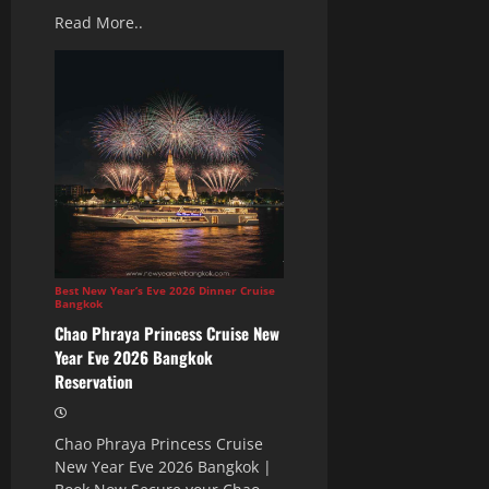
Read More..
Best New Year’s Eve 2026 Dinner Cruise
Bangkok
Chao Phraya Princess Cruise New
Year Eve 2026 Bangkok
Reservation
Chao Phraya Princess Cruise
New Year Eve 2026 Bangkok |