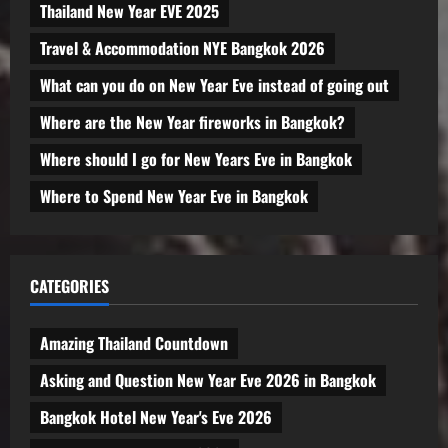
Thailand New Year EVE 2025
Travel & Accommodation NYE Bangkok 2026
What can you do on New Year Eve instead of going out
Where are the New Year fireworks in Bangkok?
Where should I go for New Years Eve in Bangkok
Where to Spend New Year Eve in Bangkok
CATEGORIES
Amazing Thailand Countdown
Asking and Question New Year Eve 2026 in Bangkok
Bangkok Hotel New Year's Eve 2026