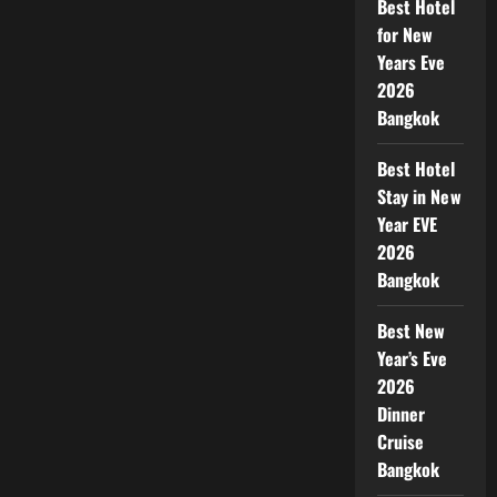
Best Hotel
for New
Years Eve
2026
Bangkok
Best Hotel
Stay in New
Year EVE
2026
Bangkok
Best New
Year’s Eve
2026
Dinner
Cruise
Bangkok