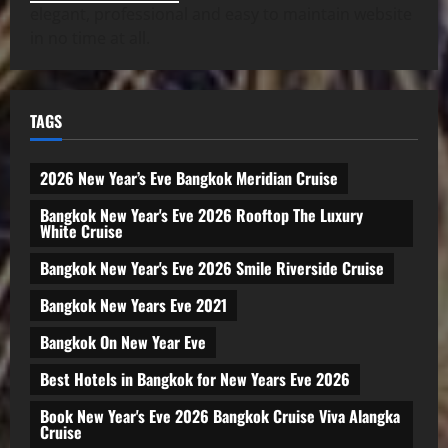
elegant, professional and easy to maintain website
in no time at all.
TAGS
2026 New Year’s Eve Bangkok Meridian Cruise
Bangkok New Year's Eve 2026 Rooftop The Luxury
White Cruise
Bangkok New Year's Eve 2026 Smile Riverside Cruise
Bangkok New Years Eve 2021
Bangkok On New Year Eve
Best Hotels in Bangkok for New Years Eve 2026
Book New Year's Eve 2026 Bangkok Cruise Viva Alangka
Cruise