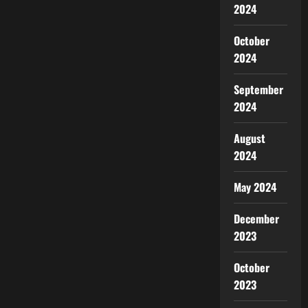
2024
October
2024
September
2024
August
2024
May 2024
December
2023
October
2023