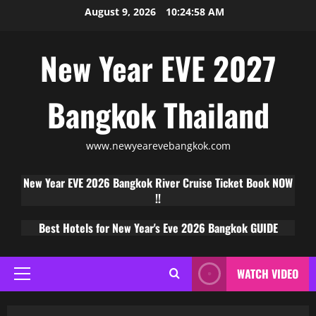
August 9, 2026
10:24:59 AM
New Year EVE 2027
Bangkok Thailand
www.newyearevebangkok.com
New Year EVE 2026 Bangkok River Cruise Ticket Book NOW
!!
Best Hotels for New Year's Eve 2026 Bangkok GUIDE
WATCH VIDEO