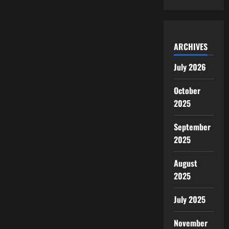
ARCHIVES
July 2026
October
2025
September
2025
August
2025
July 2025
November