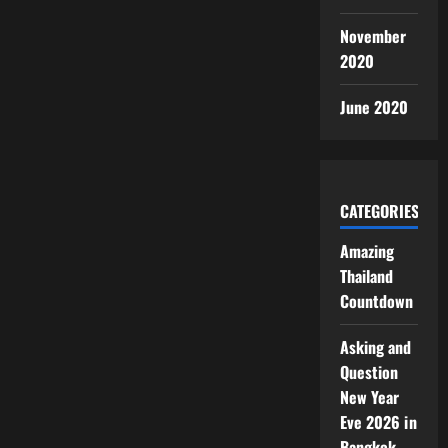
November
2020
June 2020
CATEGORIES
Amazing
Thailand
Countdown
Asking and
Question
New Year
Eve 2026 in
Bangkok