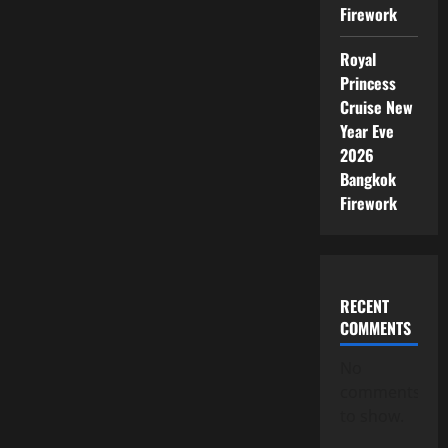
Firework
Royal
Princess
Cruise New
Year Eve
2026
Bangkok
Firework
RECENT
COMMENTS
No
comments
to show.