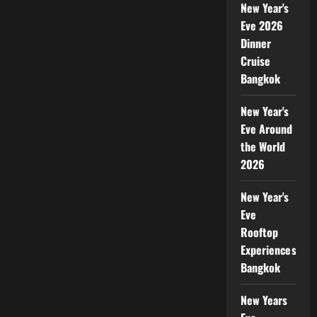
New Year's
Eve 2026
Dinner
Cruise
Bangkok
New Year's
Eve Around
the World
2026
New Year's
Eve
Rooftop
Experiences
Bangkok
New Years