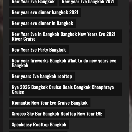
New Year Eve Bangkok
New year Eve bangkok 2021
New year eve dinner bangkok 2021
New year eve dinner in Bangkok
New Year Eve in Bangkok Bangkok New Years Eve 2021
River Cruise
New Year Eve Party Bangkok
New year fireworks Bangkok What to do new years eve
Bangkok
New years Eve bangkok rooftop
Nye 2026 Bangkok Cruise Deals Bangkok Chaophraya
Cruise
Romantic New Year Eve Cruise Bangkok
Sirocco Sky Bar Bangkok Rooftop New Year EVE
Speakeasy Rooftop Bangkok