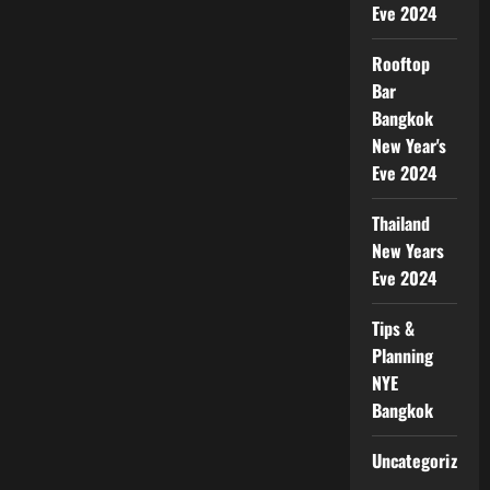
Eve 2024
Rooftop
Bar
Bangkok
New Year's
Eve 2024
Thailand
New Years
Eve 2024
Tips &
Planning
NYE
Bangkok
Uncategorized