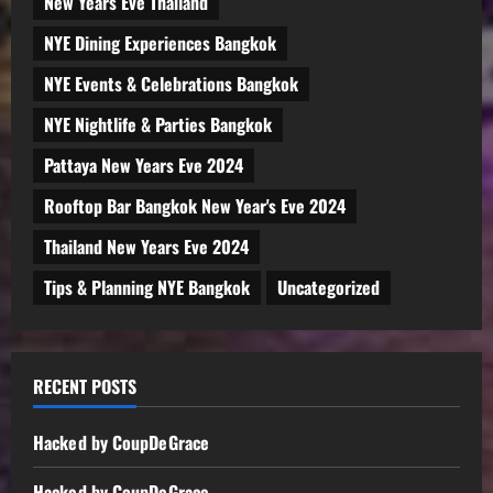
New Years Eve Thailand
NYE Dining Experiences Bangkok
NYE Events & Celebrations Bangkok
NYE Nightlife & Parties Bangkok
Pattaya New Years Eve 2024
Rooftop Bar Bangkok New Year's Eve 2024
Thailand New Years Eve 2024
Tips & Planning NYE Bangkok
Uncategorized
RECENT POSTS
Hacked by CoupDeGrace
Hacked by CoupDeGrace