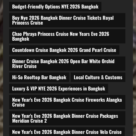
Budget-Friendly Options NYE 2026 Bangkok
Buy Nye 2026 Bangkok Dinner Cruise Tickets Royal
Princess Cruise
Chao Phraya Princess Cruise New Years Eve 2026
Bangkok
Countdown Cruise Bangkok 2026 Grand Pearl Cruise
Dinner Cruise Bangkok 2026 Open Bar White Orchid
River Cruise
Hi-So Rooftop Bar Bangkok
Local Culture & Customs
Luxury & VIP NYE 2026 Experiences in Bangkok
New Year's Eve 2026 Bangkok Cruise Fireworks Alangka
Cruise
New Year's Eve 2026 Bangkok Dinner Cruise Packages
Meridian Cruise 2
New Year's Eve 2026 Bangkok Dinner Cruise Vela Cruise