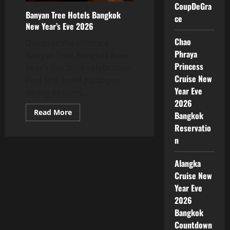
CoupDeGra
Banyan Tree Hotels Bangkok
ce
New Year’s Eve 2026
Chao
Discover the ultimate
Phraya
Banyan Tree Bangkok New
Princess
Year’s Eve 2026 celebration.
Cruise New
Find NYE hotel packages,
Year Eve
dining options,...
2026
Read More
Bangkok
Reservatio
n
Alangka
Cruise New
Year Eve
2026
Bangkok
Countdown