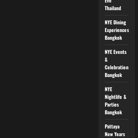
Eve
Thailand
NYE Dining
Experiences
Bangkok
NYE Events
&
Celebrations
Bangkok
NYE
Nightlife &
Parties
Bangkok
Pattaya
New Years