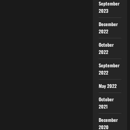
September
2023
December
2022
October
2022
September
2022
May 2022
October
2021
December
2020