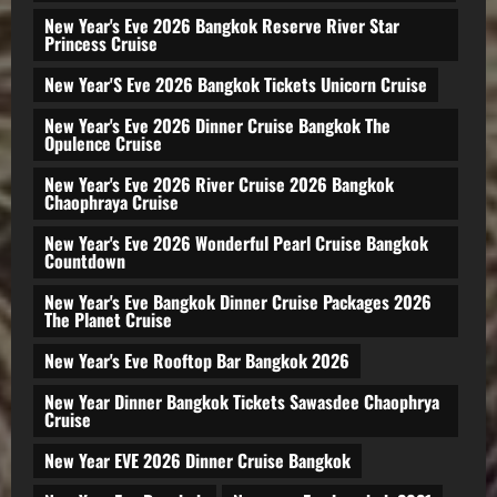
New Year's Eve 2026 Bangkok Reserve River Star
Princess Cruise
New Year'S Eve 2026 Bangkok Tickets Unicorn Cruise
New Year's Eve 2026 Dinner Cruise Bangkok The
Opulence Cruise
New Year's Eve 2026 River Cruise 2026 Bangkok
Chaophraya Cruise
New Year's Eve 2026 Wonderful Pearl Cruise Bangkok
Countdown
New Year's Eve Bangkok Dinner Cruise Packages 2026
The Planet Cruise
New Year's Eve Rooftop Bar Bangkok 2026
New Year Dinner Bangkok Tickets Sawasdee Chaophrya
Cruise
New Year EVE 2026 Dinner Cruise Bangkok