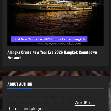
Best New Year’s Eve 2026 Dinner Cruise Bangkok
Alangka Cruise New Year Eve 2026 Bangkok Countdown
Firework
ABOUT AUTHOR
We mainly focus on quality code and elegant
design with incredible support. Our
WordPress
themes and plugins
empower you to create an