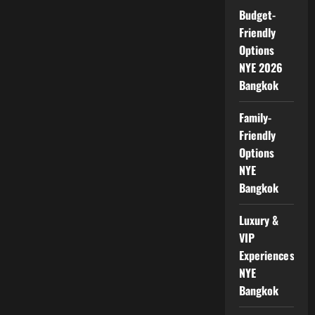
Budget-
Friendly
Options
NYE 2026
Bangkok
Family-
Friendly
Options
NYE
Bangkok
Luxury &
VIP
Experiences
NYE
Bangkok