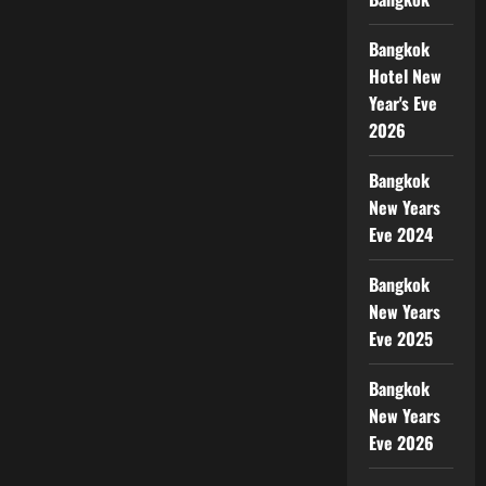
Bangkok
Hotel New
Year's Eve
2026
Bangkok
New Years
Eve 2024
Bangkok
New Years
Eve 2025
Bangkok
New Years
Eve 2026