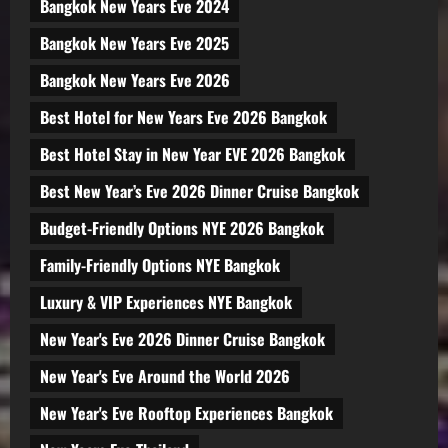
Bangkok New Years Eve 2024
Bangkok New Years Eve 2025
Bangkok New Years Eve 2026
Best Hotel for New Years Eve 2026 Bangkok
Best Hotel Stay in New Year EVE 2026 Bangkok
Best New Year’s Eve 2026 Dinner Cruise Bangkok
Budget-Friendly Options NYE 2026 Bangkok
Family-Friendly Options NYE Bangkok
Luxury & VIP Experiences NYE Bangkok
New Year's Eve 2026 Dinner Cruise Bangkok
New Year's Eve Around the World 2026
New Year's Eve Rooftop Experiences Bangkok