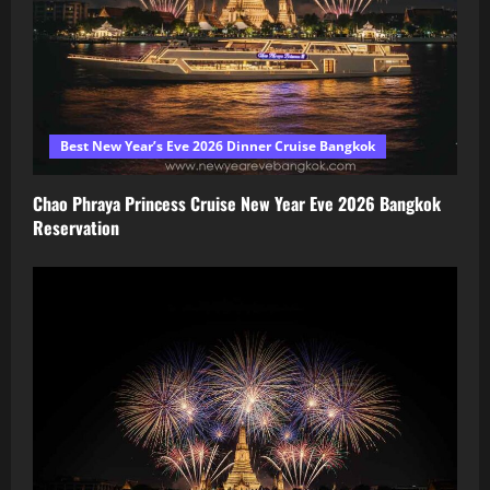
Best New Year’s Eve 2026 Dinner Cruise Bangkok
Chao Phraya Princess Cruise New Year Eve 2026 Bangkok
Reservation