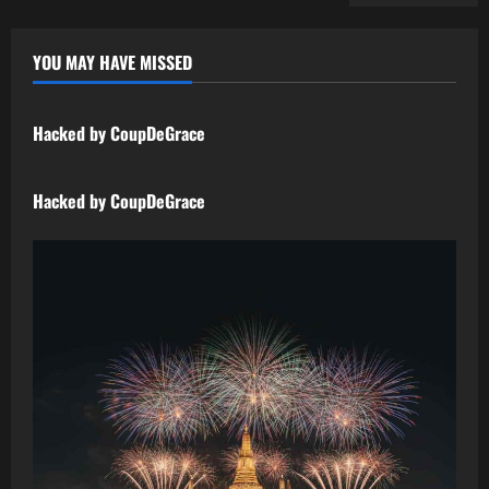
YOU MAY HAVE MISSED
Uncategorized
Hacked by CoupDeGrace
Uncategorized
Hacked by CoupDeGrace