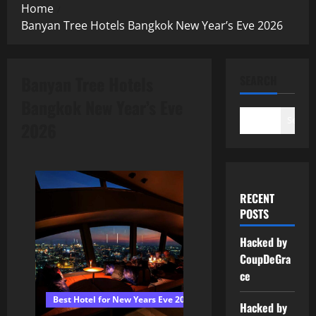
Home
Banyan Tree Hotels Bangkok New Year’s Eve 2026
Banyan Tree Hotels
SEARCH
Bangkok New Year’s Eve
Search
2026
RECENT
POSTS
Hacked by
CoupDeGra
ce
Best Hotel for New Years Eve 2026 Bangkok
Hacked by