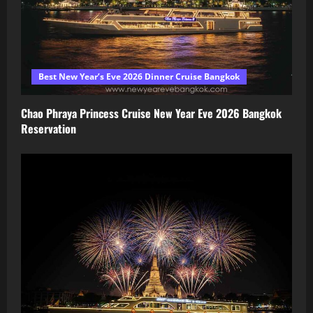
Best New Year’s Eve 2026 Dinner Cruise Bangkok
Chao Phraya Princess Cruise New Year Eve 2026 Bangkok
Reservation