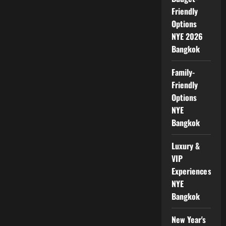
Friendly
Options
NYE 2026
Bangkok
Family-
Friendly
Options
NYE
Bangkok
Luxury &
VIP
Experiences
NYE
Bangkok
New Year's