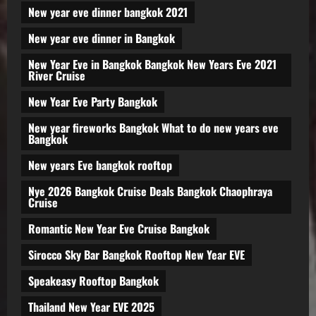
New year eve dinner bangkok 2021
New year eve dinner in Bangkok
New Year Eve in Bangkok Bangkok New Years Eve 2021
River Cruise
New Year Eve Party Bangkok
New year fireworks Bangkok What to do new years eve
Bangkok
New years Eve bangkok rooftop
Nye 2026 Bangkok Cruise Deals Bangkok Chaophraya
Cruise
Romantic New Year Eve Cruise Bangkok
Sirocco Sky Bar Bangkok Rooftop New Year EVE
Speakeasy Rooftop Bangkok
Thailand New Year EVE 2025