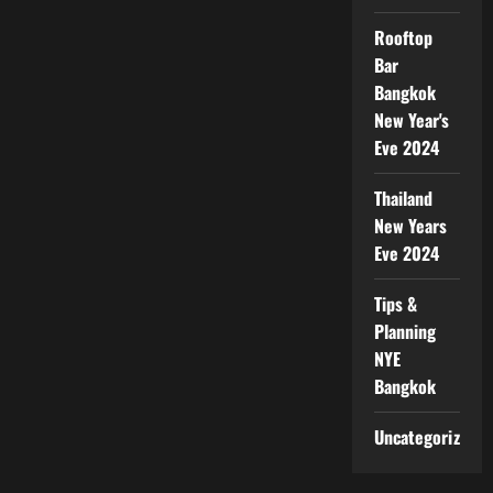
Rooftop
Bar
Bangkok
New Year's
Eve 2024
Thailand
New Years
Eve 2024
Tips &
Planning
NYE
Bangkok
Uncategorized