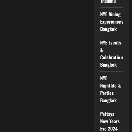
Thailand
NYE Dining
Experiences
Bangkok
NYE Events
&
Celebrations
Bangkok
NYE
Nightlife &
Parties
Bangkok
Pattaya
New Years
Eve 2024