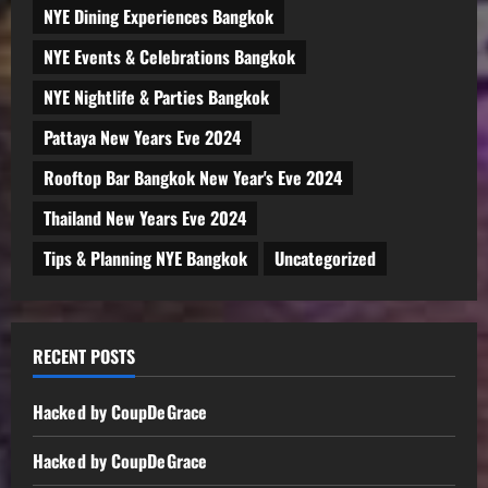
NYE Dining Experiences Bangkok
NYE Events & Celebrations Bangkok
NYE Nightlife & Parties Bangkok
Pattaya New Years Eve 2024
Rooftop Bar Bangkok New Year's Eve 2024
Thailand New Years Eve 2024
Tips & Planning NYE Bangkok
Uncategorized
RECENT POSTS
Hacked by CoupDeGrace
Hacked by CoupDeGrace