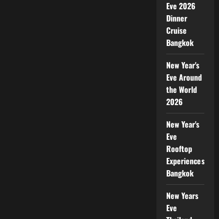
Eve 2026
Dinner
Cruise
Bangkok
New Year's
Eve Around
the World
2026
New Year's
Eve
Rooftop
Experiences
Bangkok
New Years
Eve