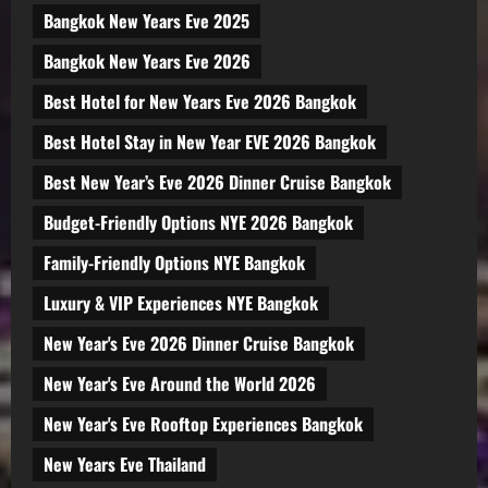
Bangkok New Years Eve 2025
Bangkok New Years Eve 2026
Best Hotel for New Years Eve 2026 Bangkok
Best Hotel Stay in New Year EVE 2026 Bangkok
Best New Year’s Eve 2026 Dinner Cruise Bangkok
Budget-Friendly Options NYE 2026 Bangkok
Family-Friendly Options NYE Bangkok
Luxury & VIP Experiences NYE Bangkok
New Year's Eve 2026 Dinner Cruise Bangkok
New Year's Eve Around the World 2026
New Year's Eve Rooftop Experiences Bangkok
New Years Eve Thailand