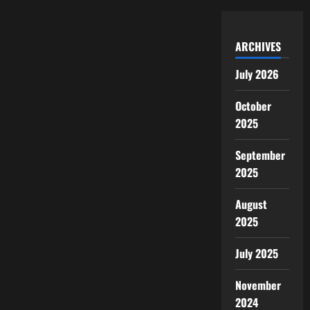
ARCHIVES
July 2026
October
2025
September
2025
August
2025
July 2025
November
2024