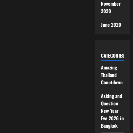
November
2020
June 2020
CATEGORIES
Amazing
Thailand
Countdown
Asking and
Question
New Year
Eve 2026 in
Bangkok