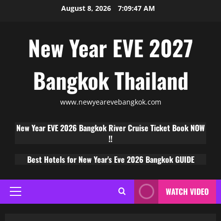
August 8, 2026
7:09:48 AM
New Year EVE 2027
Bangkok Thailand
www.newyearevebangkok.com
New Year EVE 2026 Bangkok River Cruise Ticket Book NOW
!!
Best Hotels for New Year's Eve 2026 Bangkok GUIDE
WATCH VIDEO