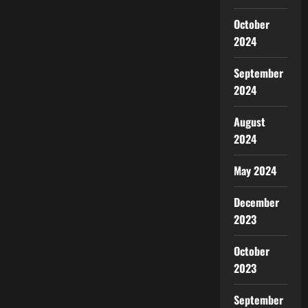
October
2024
September
2024
August
2024
May 2024
December
2023
October
2023
September