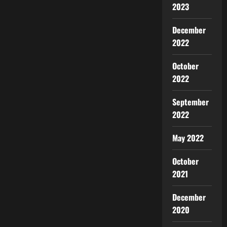
2023
December
2022
October
2022
September
2022
May 2022
October
2021
December
2020