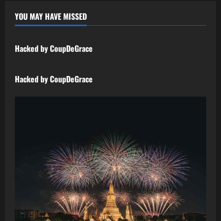
YOU MAY HAVE MISSED
Uncategorized
Hacked by CoupDeGrace
Uncategorized
Hacked by CoupDeGrace