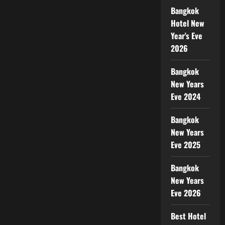
Bangkok
Hotel New
Year's Eve
2026
Bangkok
New Years
Eve 2024
Bangkok
New Years
Eve 2025
Bangkok
New Years
Eve 2026
Best Hotel