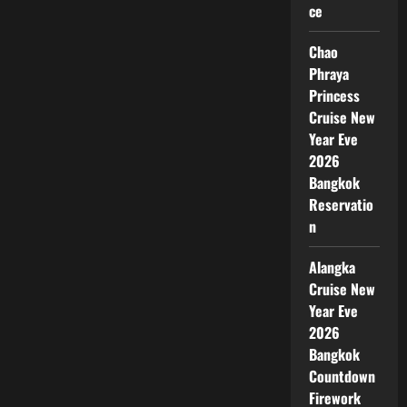
ce
Chao
Phraya
Princess
Cruise New
Year Eve
2026
Bangkok
Reservatio
n
Alangka
Cruise New
Year Eve
2026
Bangkok
Countdown
Firework