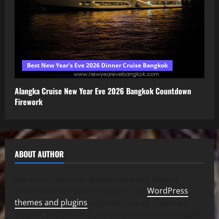
Best New Year’s Eve 2026 Dinner Cruise Bangkok
Alangka Cruise New Year Eve 2026 Bangkok Countdown
Firework
ABOUT AUTHOR
We mainly focus on quality code and elegant
design with incredible support. Our
WordPress
themes and plugins
empower you to create an
elegant, professional and easy to maintain website