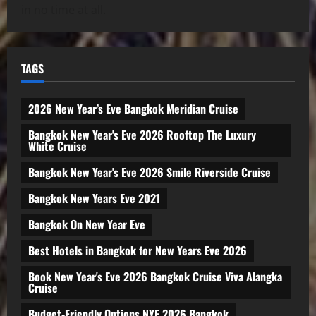
in no time at all.
TAGS
2026 New Year’s Eve Bangkok Meridian Cruise
Bangkok New Year's Eve 2026 Rooftop The Luxury
White Cruise
Bangkok New Year's Eve 2026 Smile Riverside Cruise
Bangkok New Years Eve 2021
Bangkok On New Year Eve
Best Hotels in Bangkok for New Years Eve 2026
Book New Year's Eve 2026 Bangkok Cruise Viva Alangka
Cruise
Budget-Friendly Options NYE 2026 Bangkok