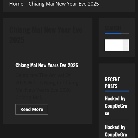
Home
Chiang Mai New Year Eve 2025
Chiang Mai New Year Eve
SEARCH
2025
New Years Eve Thailand
Search
Thailand New Years Eve 2024
Chiang Mai New Years Eve 2026
Celebrate The Arrival Of
RECENT
2026 With A Bang In Chiang
POSTS
Mai New Years Eve 2026
Chiang Mai,...
Hacked by
CoupDeGra
Read More
ce
Hacked by
CoupDeGra