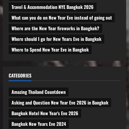
Travel & Accommodation NYE Bangkok 2026
What can you do on New Year Eve instead of going out
Where are the New Year fireworks in Bangkok?
Where should I go for New Years Eve in Bangkok
Where to Spend New Year Eve in Bangkok
CATEGORIES
Amazing Thailand Countdown
Asking and Question New Year Eve 2026 in Bangkok
Bangkok Hotel New Year's Eve 2026
Bangkok New Years Eve 2024