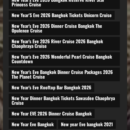
Princess Cruise
New Year'S Eve 2026 Bangkok Tickets Unicorn Cruise
New Year's Eve 2026 Dinner Cruise Bangkok The
Opulence Cruise
New Year's Eve 2026 River Cruise 2026 Bangkok
Chaophraya Cruise
New Year's Eve 2026 Wonderful Pearl Cruise Bangkok
Countdown
New Year's Eve Bangkok Dinner Cruise Packages 2026
The Planet Cruise
New Year's Eve Rooftop Bar Bangkok 2026
New Year Dinner Bangkok Tickets Sawasdee Chaophrya
Cruise
New Year EVE 2026 Dinner Cruise Bangkok
New Year Eve Bangkok
New year Eve bangkok 2021