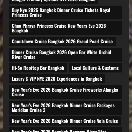
Buy Nye 2026 Bangkok Dinner Cruise Tickets Royal
Princess Cruise
Chao Phraya Princess Cruise New Years Eve 2026
Bangkok
Countdown Cruise Bangkok 2026 Grand Pearl Cruise
Dinner Cruise Bangkok 2026 Open Bar White Orchid
River Cruise
Hi-So Rooftop Bar Bangkok
Local Culture & Customs
Luxury & VIP NYE 2026 Experiences in Bangkok
New Year's Eve 2026 Bangkok Cruise Fireworks Alangka
Cruise
New Year's Eve 2026 Bangkok Dinner Cruise Packages
Meridian Cruise 2
New Year's Eve 2026 Bangkok Dinner Cruise Vela Cruise
New Year's Eve 2026 Bangkok Reserve River Star