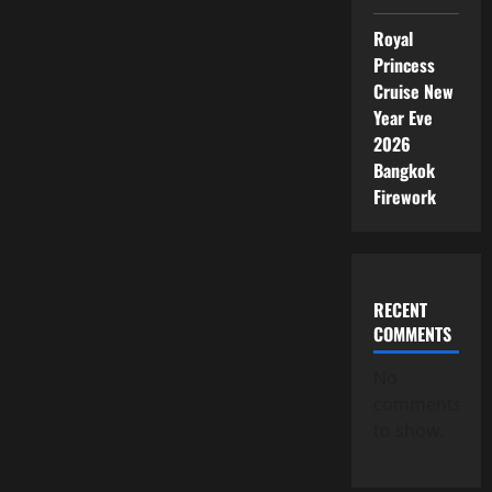
Royal
Princess
Cruise New
Year Eve
2026
Bangkok
Firework
RECENT
COMMENTS
No
comments
to show.