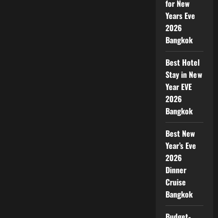
for New
Years Eve
2026
Bangkok
Best Hotel
Stay in New
Year EVE
2026
Bangkok
Best New
Year’s Eve
2026
Dinner
Cruise
Bangkok
Budget-