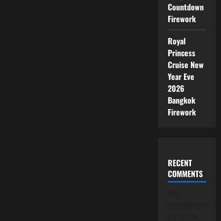
Countdown
Firework
Royal
Princess
Cruise New
Year Eve
2026
Bangkok
Firework
RECENT
COMMENTS
No
comments
to show.