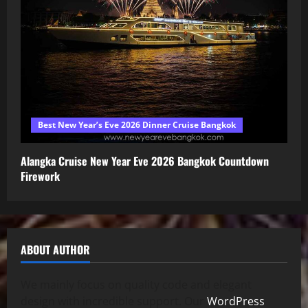
Best New Year’s Eve 2026 Dinner Cruise Bangkok
Alangka Cruise New Year Eve 2026 Bangkok Countdown
Firework
ABOUT AUTHOR
We mainly focus on quality code and elegant
design with incredible support. Our
WordPress