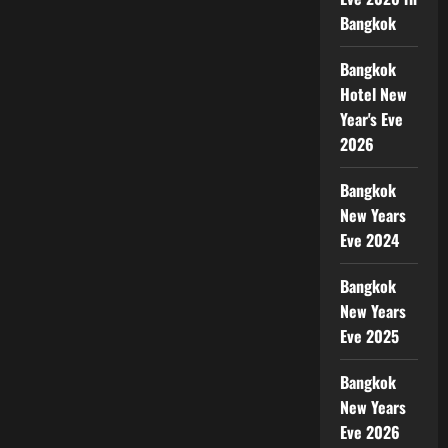
Bangkok
Bangkok
Hotel New
Year's Eve
2026
Bangkok
New Years
Eve 2024
Bangkok
New Years
Eve 2025
Bangkok
New Years
Eve 2026