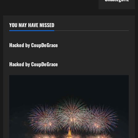
YOU MAY HAVE MISSED
Uncategorized
Hacked by CoupDeGrace
Uncategorized
Hacked by CoupDeGrace