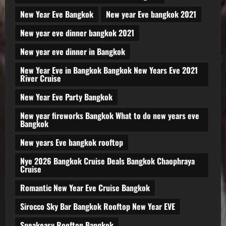
New Year Eve Bangkok
New year Eve bangkok 2021
New year eve dinner bangkok 2021
New year eve dinner in Bangkok
New Year Eve in Bangkok Bangkok New Years Eve 2021
River Cruise
New Year Eve Party Bangkok
New year fireworks Bangkok What to do new years eve
Bangkok
New years Eve bangkok rooftop
Nye 2026 Bangkok Cruise Deals Bangkok Chaophraya
Cruise
Romantic New Year Eve Cruise Bangkok
Sirocco Sky Bar Bangkok Rooftop New Year EVE
Speakeasy Rooftop Bangkok