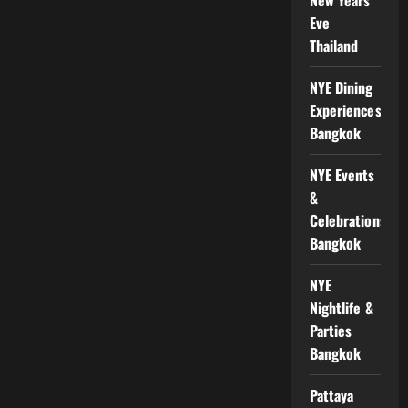
Eve
Thailand
NYE Dining
Experiences
Bangkok
NYE Events
&
Celebrations
Bangkok
NYE
Nightlife &
Parties
Bangkok
Pattaya