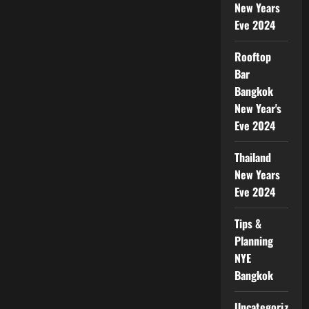
New Years
Eve 2024
Rooftop
Bar
Bangkok
New Year's
Eve 2024
Thailand
New Years
Eve 2024
Tips &
Planning
NYE
Bangkok
Uncategorized