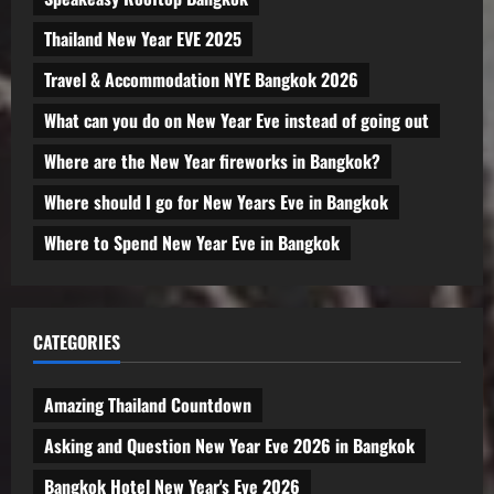
Thailand New Year EVE 2025
Travel & Accommodation NYE Bangkok 2026
What can you do on New Year Eve instead of going out
Where are the New Year fireworks in Bangkok?
Where should I go for New Years Eve in Bangkok
Where to Spend New Year Eve in Bangkok
CATEGORIES
Amazing Thailand Countdown
Asking and Question New Year Eve 2026 in Bangkok
Bangkok Hotel New Year's Eve 2026