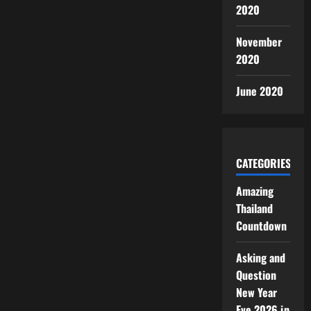
2020
November
2020
June 2020
CATEGORIES
Amazing
Thailand
Countdown
Asking and
Question
New Year
Eve 2026 in