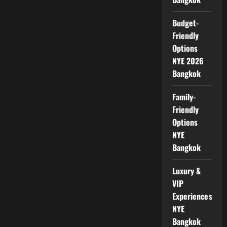
Budget-
Friendly
Options
NYE 2026
Bangkok
Family-
Friendly
Options
NYE
Bangkok
Luxury &
VIP
Experiences
NYE
Bangkok