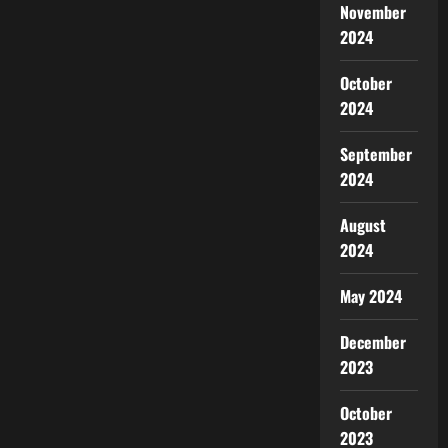
November
2024
October
2024
September
2024
August
2024
May 2024
December
2023
October
2023