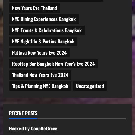
New Years Eve Thailand
NYE Dining Experiences Bangkok
NYE Events & Celebrations Bangkok
NYE Nightlife & Parties Bangkok
Pattaya New Years Eve 2024
Rooftop Bar Bangkok New Year's Eve 2024
Thailand New Years Eve 2024
Tips & Planning NYE Bangkok
Uncategorized
RECENT POSTS
Hacked by CoupDeGrace