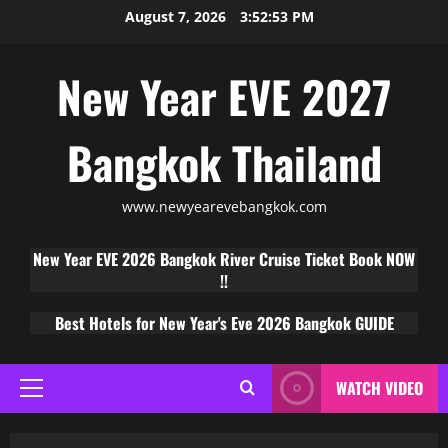
August 7, 2026
3:52:54 PM
New Year EVE 2027
Bangkok Thailand
www.newyearevebangkok.com
New Year EVE 2026 Bangkok River Cruise Ticket Book NOW
!!
Best Hotels for New Year's Eve 2026 Bangkok GUIDE
WATCH VIDEO