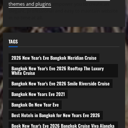
themes and plugins
empower you to create an
elegant, professional and easy to maintain website
in no time at all.
TAGS
2026 New Year’s Eve Bangkok Meridian Cruise
Bangkok New Year's Eve 2026 Rooftop The Luxury
White Cruise
Bangkok New Year's Eve 2026 Smile Riverside Cruise
Bangkok New Years Eve 2021
Bangkok On New Year Eve
Best Hotels in Bangkok for New Years Eve 2026
Book New Year's Eve 2026 Bangkok Cruise Viva Alangka