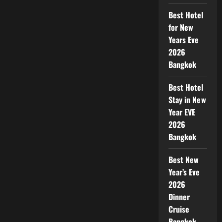
Best Hotel
for New
Years Eve
2026
Bangkok
Best Hotel
Stay in New
Year EVE
2026
Bangkok
Best New
Year’s Eve
2026
Dinner
Cruise
Bangkok