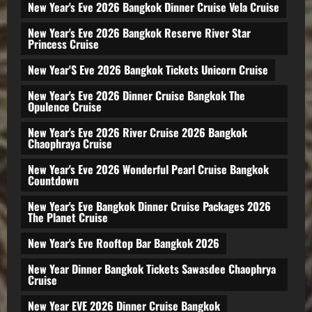
New Year's Eve 2026 Bangkok Dinner Cruise Vela Cruise
New Year's Eve 2026 Bangkok Reserve River Star
Princess Cruise
New Year'S Eve 2026 Bangkok Tickets Unicorn Cruise
New Year's Eve 2026 Dinner Cruise Bangkok The
Opulence Cruise
New Year's Eve 2026 River Cruise 2026 Bangkok
Chaophraya Cruise
New Year's Eve 2026 Wonderful Pearl Cruise Bangkok
Countdown
New Year's Eve Bangkok Dinner Cruise Packages 2026
The Planet Cruise
New Year's Eve Rooftop Bar Bangkok 2026
New Year Dinner Bangkok Tickets Sawasdee Chaophrya
Cruise
New Year EVE 2026 Dinner Cruise Bangkok