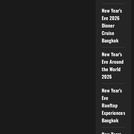
New Year's
Eve 2026
Dinner
Cruise
Bangkok
New Year's
Eve Around
the World
2026
New Year's
Eve
Rooftop
Experiences
Bangkok
New Years