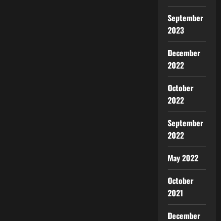
September
2023
December
2022
October
2022
September
2022
May 2022
October
2021
December