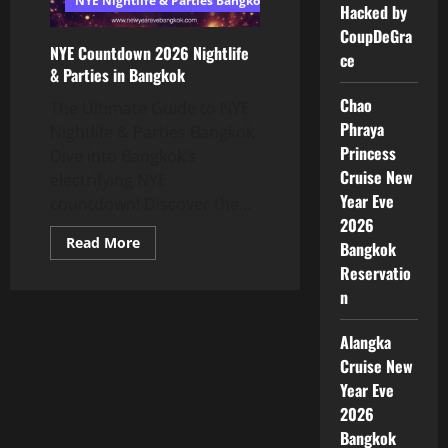
NYE Nightlife & Parties Bangkok
Hacked by
CoupDeGra
NYE Countdown 2026 Nightlife
ce
& Parties in Bangkok
Chao
The Ultimate Guide to NYE
Phraya
Nightlife & Parties Bangkok
Princess
Dive into Bangkok’s
Cruise New
electrifying NYE
Year Eve
countdown! Discover the...
2026
Read More
Bangkok
Reservatio
n
Alangka
Cruise New
Year Eve
2026
Bangkok