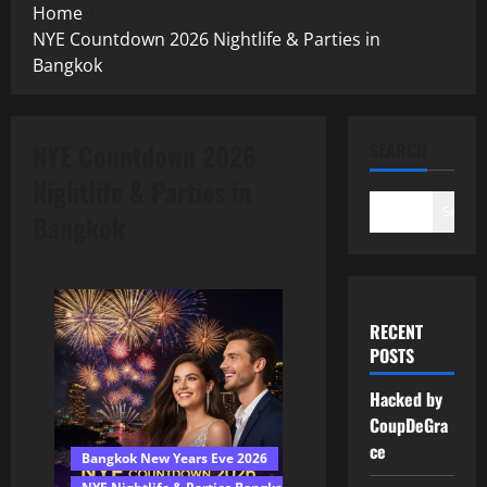
Home
NYE Countdown 2026 Nightlife & Parties in
Bangkok
NYE Countdown 2026
SEARCH
Nightlife & Parties in
Search
Bangkok
RECENT
POSTS
Hacked by
CoupDeGra
ce
Bangkok New Years Eve 2026