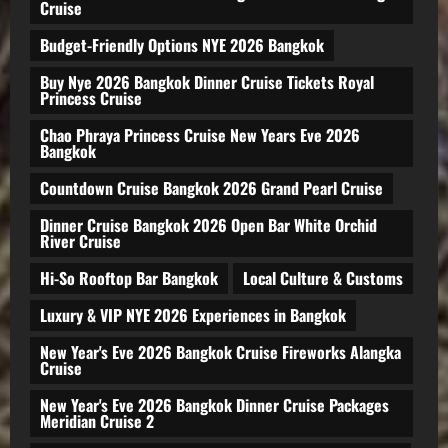
Cruise
Budget-Friendly Options NYE 2026 Bangkok
Buy Nye 2026 Bangkok Dinner Cruise Tickets Royal
Princess Cruise
Chao Phraya Princess Cruise New Years Eve 2026
Bangkok
Countdown Cruise Bangkok 2026 Grand Pearl Cruise
Dinner Cruise Bangkok 2026 Open Bar White Orchid
River Cruise
Hi-So Rooftop Bar Bangkok
Local Culture & Customs
Luxury & VIP NYE 2026 Experiences in Bangkok
New Year's Eve 2026 Bangkok Cruise Fireworks Alangka
Cruise
New Year's Eve 2026 Bangkok Dinner Cruise Packages
Meridian Cruise 2