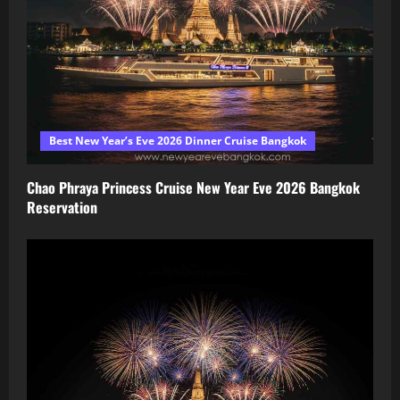
Best New Year’s Eve 2026 Dinner Cruise Bangkok
Chao Phraya Princess Cruise New Year Eve 2026 Bangkok
Reservation