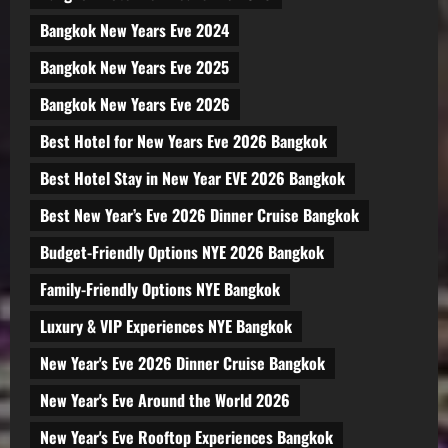
Bangkok New Years Eve 2024
Bangkok New Years Eve 2025
Bangkok New Years Eve 2026
Best Hotel for New Years Eve 2026 Bangkok
Best Hotel Stay in New Year EVE 2026 Bangkok
Best New Year’s Eve 2026 Dinner Cruise Bangkok
Budget-Friendly Options NYE 2026 Bangkok
Family-Friendly Options NYE Bangkok
Luxury & VIP Experiences NYE Bangkok
New Year's Eve 2026 Dinner Cruise Bangkok
New Year's Eve Around the World 2026
New Year's Eve Rooftop Experiences Bangkok