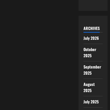
ARCHIVES
July 2026
October
2025
September
2025
August
2025
July 2025