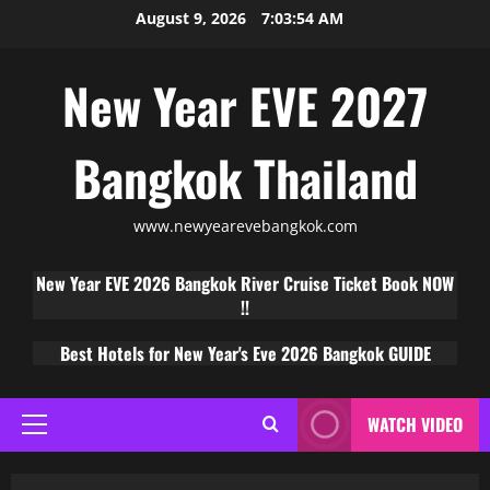
August 9, 2026
7:03:55 AM
New Year EVE 2027
Bangkok Thailand
www.newyearevebangkok.com
New Year EVE 2026 Bangkok River Cruise Ticket Book NOW
!!
Best Hotels for New Year's Eve 2026 Bangkok GUIDE
WATCH VIDEO