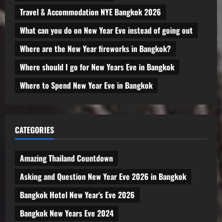
Travel & Accommodation NYE Bangkok 2026
What can you do on New Year Eve instead of going out
Where are the New Year fireworks in Bangkok?
Where should I go for New Years Eve in Bangkok
Where to Spend New Year Eve in Bangkok
CATEGORIES
Amazing Thailand Countdown
Asking and Question New Year Eve 2026 in Bangkok
Bangkok Hotel New Year's Eve 2026
Bangkok New Years Eve 2024