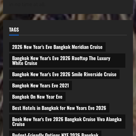
in no time at all.
TAGS
2026 New Year’s Eve Bangkok Meridian Cruise
Bangkok New Year's Eve 2026 Rooftop The Luxury
White Cruise
Bangkok New Year's Eve 2026 Smile Riverside Cruise
Bangkok New Years Eve 2021
Bangkok On New Year Eve
Best Hotels in Bangkok for New Years Eve 2026
Book New Year's Eve 2026 Bangkok Cruise Viva Alangka
Cruise
Budget-Friendly Options NYE 2026 Bangkok