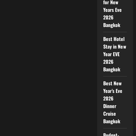
for New
Years Eve
2026
Bangkok
Best Hotel
Stay in New
Year EVE
2026
Bangkok
Best New
Year’s Eve
2026
Dinner
Cruise
Bangkok
Budget-