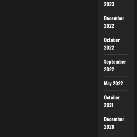
2023
December
2022
October
2022
September
2022
May 2022
October
2021
December
2020