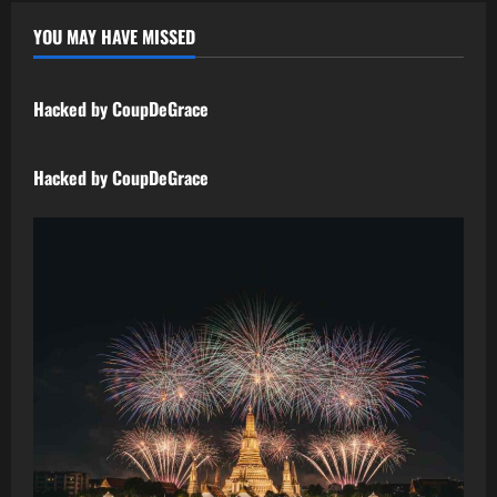
YOU MAY HAVE MISSED
Uncategorized
Hacked by CoupDeGrace
Uncategorized
Hacked by CoupDeGrace