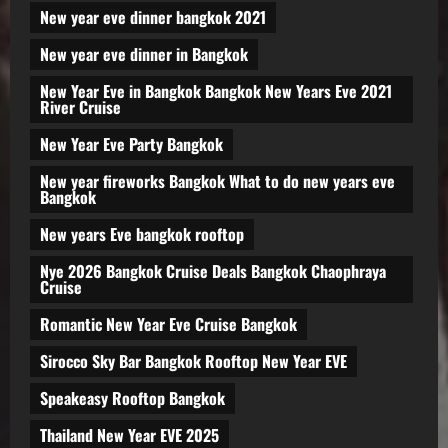
New year eve dinner bangkok 2021
New year eve dinner in Bangkok
New Year Eve in Bangkok Bangkok New Years Eve 2021
River Cruise
New Year Eve Party Bangkok
New year fireworks Bangkok What to do new years eve
Bangkok
New years Eve bangkok rooftop
Nye 2026 Bangkok Cruise Deals Bangkok Chaophraya
Cruise
Romantic New Year Eve Cruise Bangkok
Sirocco Sky Bar Bangkok Rooftop New Year EVE
Speakeasy Rooftop Bangkok
Thailand New Year EVE 2025