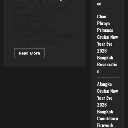
ce
Experience the Exclusive
Speakeasy Rooftop
Chao
Countdown 2026 in
Phraya
Bangkok Speakeasy
Princess
Rooftop NYE 2026: Bangkok
Cruise New
Countdown & Views....
Year Eve
2026
Read More
Bangkok
Reservatio
n
Alangka
Cruise New
Year Eve
2026
Bangkok
Countdown
Firework