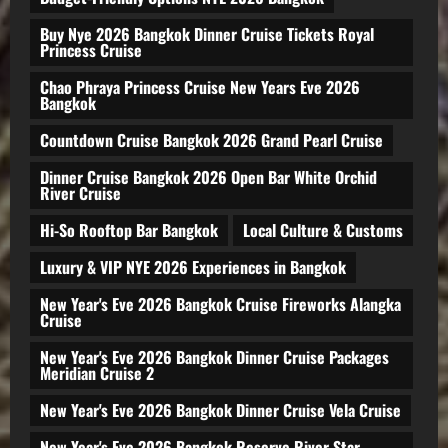
Buy Nye 2026 Bangkok Dinner Cruise Tickets Royal
Princess Cruise
Chao Phraya Princess Cruise New Years Eve 2026
Bangkok
Countdown Cruise Bangkok 2026 Grand Pearl Cruise
Dinner Cruise Bangkok 2026 Open Bar White Orchid
River Cruise
Hi-So Rooftop Bar Bangkok
Local Culture & Customs
Luxury & VIP NYE 2026 Experiences in Bangkok
New Year's Eve 2026 Bangkok Cruise Fireworks Alangka
Cruise
New Year's Eve 2026 Bangkok Dinner Cruise Packages
Meridian Cruise 2
New Year's Eve 2026 Bangkok Dinner Cruise Vela Cruise
New Year's Eve 2026 Bangkok Reserve River Star