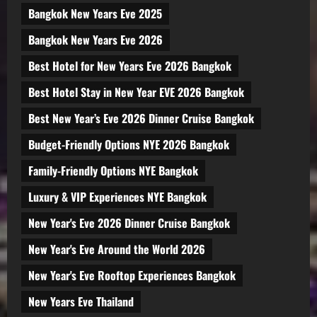
Bangkok New Years Eve 2025
Bangkok New Years Eve 2026
Best Hotel for New Years Eve 2026 Bangkok
Best Hotel Stay in New Year EVE 2026 Bangkok
Best New Year’s Eve 2026 Dinner Cruise Bangkok
Budget-Friendly Options NYE 2026 Bangkok
Family-Friendly Options NYE Bangkok
Luxury & VIP Experiences NYE Bangkok
New Year's Eve 2026 Dinner Cruise Bangkok
New Year's Eve Around the World 2026
New Year's Eve Rooftop Experiences Bangkok
New Years Eve Thailand