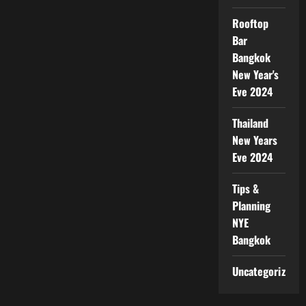
Rooftop
Bar
Bangkok
New Year's
Eve 2024
Thailand
New Years
Eve 2024
Tips &
Planning
NYE
Bangkok
Uncategorized