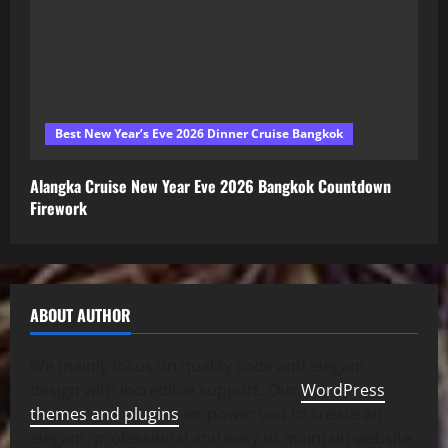
Best New Year’s Eve 2026 Dinner Cruise Bangkok
Alangka Cruise New Year Eve 2026 Bangkok Countdown
Firework
ABOUT AUTHOR
We mainly focus on quality code and elegant
design with incredible support. Our
WordPress
themes and plugins
empower you to create an
elegant, professional and easy to maintain website