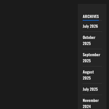
ARCHIVES
July 2026
October
2025
September
2025
August
2025
July 2025
November
2024