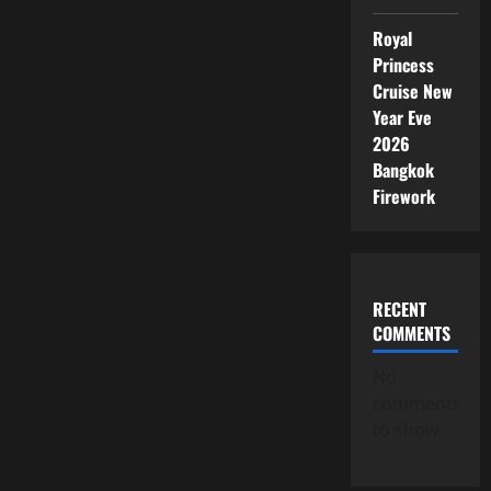
Royal
Princess
Cruise New
Year Eve
2026
Bangkok
Firework
RECENT
COMMENTS
No
comments
to show.