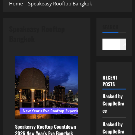
Home
Speakeasy Rooftop Bangkok
Speakeasy Rooftop
SEARCH
Bangkok
Search
RECENT
POSTS
Hacked by
CoupDeGra
ce
New Year's Eve Rooftop Experiences Bangkok
Hacked by
Speakeasy Rooftop Countdown
CoupDeGra
2026 New Year’s Eve Bangkok