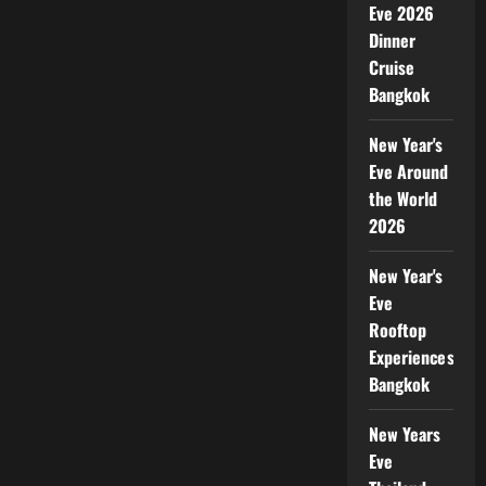
Eve 2026
Dinner
Cruise
Bangkok
New Year's
Eve Around
the World
2026
New Year's
Eve
Rooftop
Experiences
Bangkok
New Years
Eve