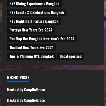
NYE Dining Experiences Bangkok
NYE Events & Celebrations Bangkok
NYE Nightlife & Parties Bangkok
Pattaya New Years Eve 2024
Rooftop Bar Bangkok New Year's Eve 2024
Thailand New Years Eve 2024
Tips & Planning NYE Bangkok
Uncategorized
RECENT POSTS
Hacked by CoupDeGrace
Hacked by CoupDeGrace