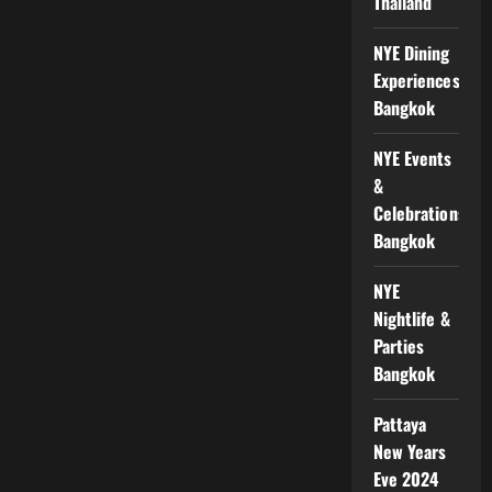
Thailand
NYE Dining
Experiences
Bangkok
NYE Events
&
Celebrations
Bangkok
NYE
Nightlife &
Parties
Bangkok
Pattaya
New Years
Eve 2024