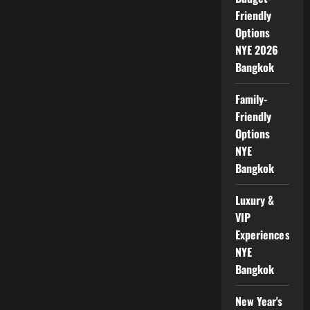
Friendly
Options
NYE 2026
Bangkok
Family-
Friendly
Options
NYE
Bangkok
Luxury &
VIP
Experiences
NYE
Bangkok
New Year's