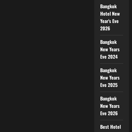
Bangkok
Hotel New
Year's Eve
2026
Bangkok
New Years
Eve 2024
Bangkok
New Years
Eve 2025
Bangkok
New Years
Eve 2026
Best Hotel