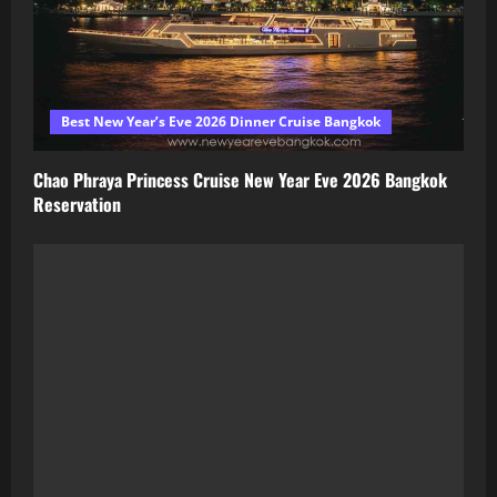
Best New Year’s Eve 2026 Dinner Cruise Bangkok
Chao Phraya Princess Cruise New Year Eve 2026 Bangkok
Reservation