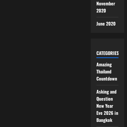
November
2020
June 2020
CATEGORIES
Amazing
Thailand
Countdown
Asking and
Question
New Year
Eve 2026 in
Bangkok