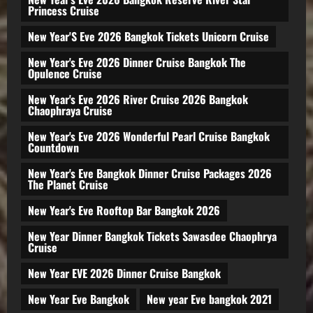
Princess Cruise
New Year'S Eve 2026 Bangkok Tickets Unicorn Cruise
New Year's Eve 2026 Dinner Cruise Bangkok The
Opulence Cruise
New Year's Eve 2026 River Cruise 2026 Bangkok
Chaophraya Cruise
New Year's Eve 2026 Wonderful Pearl Cruise Bangkok
Countdown
New Year's Eve Bangkok Dinner Cruise Packages 2026
The Planet Cruise
New Year's Eve Rooftop Bar Bangkok 2026
New Year Dinner Bangkok Tickets Sawasdee Chaophrya
Cruise
New Year EVE 2026 Dinner Cruise Bangkok
New Year Eve Bangkok
New year Eve bangkok 2021