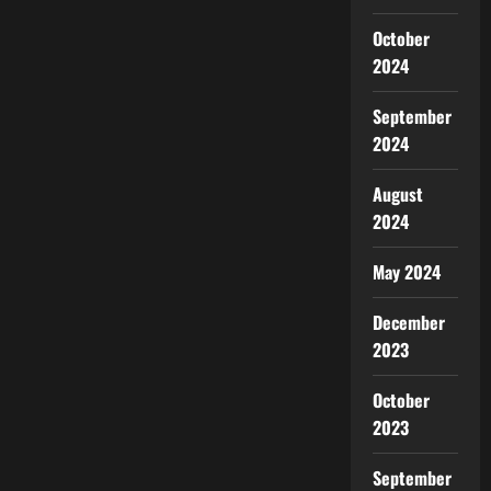
October
2024
September
2024
August
2024
May 2024
December
2023
October
2023
September