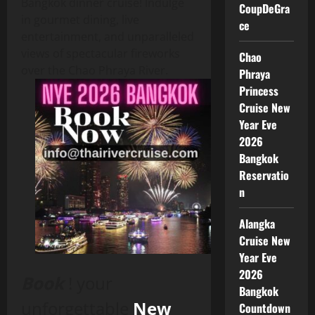
Bangkok dinner cruise! Indulge
CoupDeGra
in gourmet dining, live
ce
entertainment, and unparalleled
views of spectacular fireworks
Chao
over the Chao Phraya River.
Phraya
Princess
Cruise New
Year Eve
2026
Bangkok
Reservatio
n
Alangka
Cruise New
Year Eve
2026
Book
! your
Bangkok
unforgettable
New
Countdown