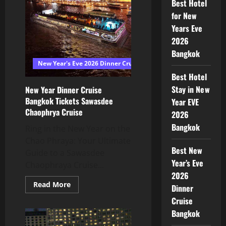
Best Hotel
for New
Years Eve
2026
Bangkok
New Year's Eve 2026 Dinner Cruise Bangkok
Best Hotel
Stay in New
New Year Dinner Cruise
Bangkok Tickets Sawasdee
Year EVE
Chaophrya Cruise
2026
Bangkok
Ring in the New Year on the
Chao Phraya: Your Ultimate
Best New
Guide to a Sawasdee
Year’s Eve
Chaophraya Cruise...
2026
Read More
Dinner
Cruise
Bangkok