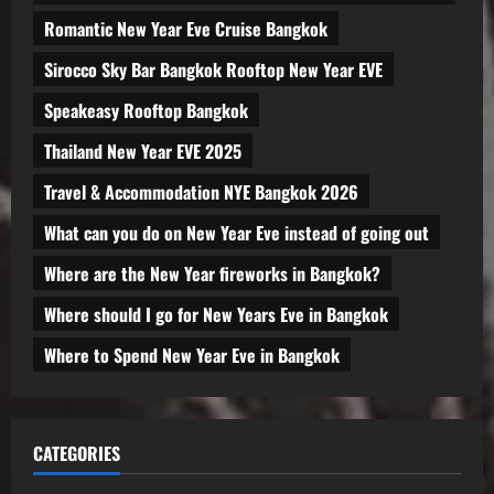
Romantic New Year Eve Cruise Bangkok
Sirocco Sky Bar Bangkok Rooftop New Year EVE
Speakeasy Rooftop Bangkok
Thailand New Year EVE 2025
Travel & Accommodation NYE Bangkok 2026
What can you do on New Year Eve instead of going out
Where are the New Year fireworks in Bangkok?
Where should I go for New Years Eve in Bangkok
Where to Spend New Year Eve in Bangkok
CATEGORIES