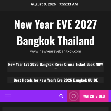
August 9, 2026
7:55:34 AM
New Year EVE 2027
Bangkok Thailand
www.newyearevebangkok.com
New Year EVE 2026 Bangkok River Cruise Ticket Book NOW
!!
Best Hotels for New Year's Eve 2026 Bangkok GUIDE
WATCH VIDEO