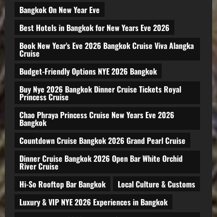
Bangkok On New Year Eve
Best Hotels in Bangkok for New Years Eve 2026
Book New Year's Eve 2026 Bangkok Cruise Viva Alangka
Cruise
Budget-Friendly Options NYE 2026 Bangkok
Buy Nye 2026 Bangkok Dinner Cruise Tickets Royal
Princess Cruise
Chao Phraya Princess Cruise New Years Eve 2026
Bangkok
Countdown Cruise Bangkok 2026 Grand Pearl Cruise
Dinner Cruise Bangkok 2026 Open Bar White Orchid
River Cruise
Hi-So Rooftop Bar Bangkok
Local Culture & Customs
Luxury & VIP NYE 2026 Experiences in Bangkok