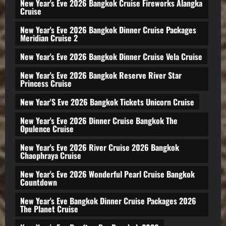
New Year's Eve 2026 Bangkok Cruise Fireworks Alangka
Cruise
New Year's Eve 2026 Bangkok Dinner Cruise Packages
Meridian Cruise 2
New Year's Eve 2026 Bangkok Dinner Cruise Vela Cruise
New Year's Eve 2026 Bangkok Reserve River Star
Princess Cruise
New Year'S Eve 2026 Bangkok Tickets Unicorn Cruise
New Year's Eve 2026 Dinner Cruise Bangkok The
Opulence Cruise
New Year's Eve 2026 River Cruise 2026 Bangkok
Chaophraya Cruise
New Year's Eve 2026 Wonderful Pearl Cruise Bangkok
Countdown
New Year's Eve Bangkok Dinner Cruise Packages 2026
The Planet Cruise