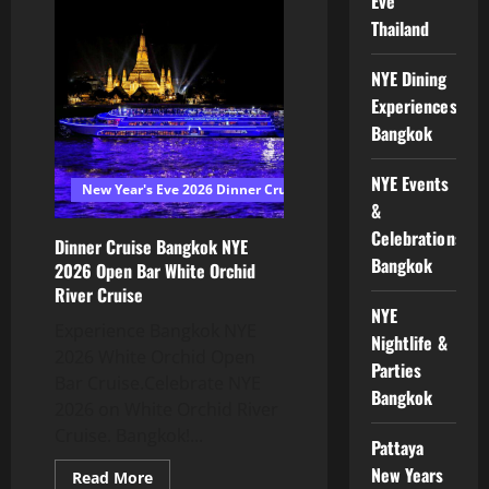
Eve
Thailand
NYE Dining
Experiences
Bangkok
NYE Events
New Year's Eve 2026 Dinner Cruise Bangkok
&
Celebrations
Dinner Cruise Bangkok NYE
Bangkok
2026 Open Bar White Orchid
River Cruise
NYE
Experience Bangkok NYE
Nightlife &
2026 White Orchid Open
Parties
Bar Cruise.Celebrate NYE
Bangkok
2026 on White Orchid River
Cruise. Bangkok!...
Pattaya
New Years
Read More