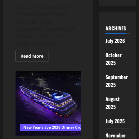
Famous New Year’s Eve
2026 Wonderful Pearl
Cruise Bangkok
ARCHIVES
Countdown. Bangkok NYE
2026 Wonderful Pearl
July 2026
Cruise Countdown....
October
Read More
2025
September
2025
August
2025
July 2025
New Year's Eve 2026 Dinner Cruise Bangkok
November