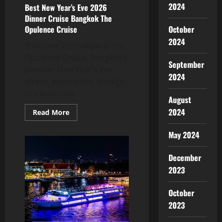
2024
Best New Year’s Eve 2026
Dinner Cruise Bangkok The
October
Opulence Cruise
2024
Welcome 2026 aboard The
Opulence Cruise, Bangkok’s
September
premier New Year’s Eve
2024
dinner experience. Indulge
in a luxurious...
August
2024
Read More
May 2024
December
2023
October
2023