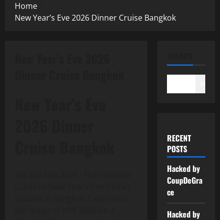
Home
New Year’s Eve 2026 Dinner Cruise Bangkok
New Year’s Eve 2026
SEARCH
Dinner Cruise Bangkok
Search
New Year’s Eve
2026 Dinner
RECENT
Cruise Bangkok
POSTS
Hacked by
Set Sail into 2026 : The Ultimate
CoupDeGra
Guide to New Year’s Eve Dinner
ce
Cruises in Bangkok. Experience
the magic of NYE 2026 on a
Hacked by