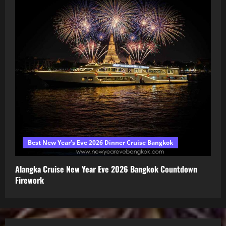
Best New Year’s Eve 2026 Dinner Cruise Bangkok
Alangka Cruise New Year Eve 2026 Bangkok Countdown
Firework