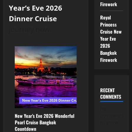
Firework
Year’s Eve 2026
Dinner Cruise
Royal
Princess
journey now.
Cruise New
Year Eve
2026
Bangkok
Firework
RECENT
COMMENTS
New Year's Eve 2026 Dinner Cruise Bangkok
No
comments
New Year’s Eve 2026 Wonderful
Pearl Cruise Bangkok
to show.
Countdown