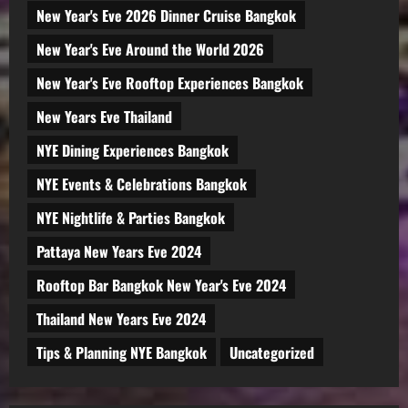
New Year's Eve 2026 Dinner Cruise Bangkok
New Year's Eve Around the World 2026
New Year's Eve Rooftop Experiences Bangkok
New Years Eve Thailand
NYE Dining Experiences Bangkok
NYE Events & Celebrations Bangkok
NYE Nightlife & Parties Bangkok
Pattaya New Years Eve 2024
Rooftop Bar Bangkok New Year's Eve 2024
Thailand New Years Eve 2024
Tips & Planning NYE Bangkok
Uncategorized