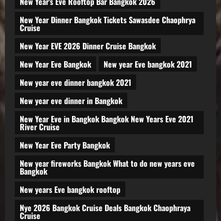
New Year's Eve Rooftop Bar Bangkok 2026
New Year Dinner Bangkok Tickets Sawasdee Chaophrya
Cruise
New Year EVE 2026 Dinner Cruise Bangkok
New Year Eve Bangkok
New year Eve bangkok 2021
New year eve dinner bangkok 2021
New year eve dinner in Bangkok
New Year Eve in Bangkok Bangkok New Years Eve 2021
River Cruise
New Year Eve Party Bangkok
New year fireworks Bangkok What to do new years eve
Bangkok
New years Eve bangkok rooftop
Nye 2026 Bangkok Cruise Deals Bangkok Chaophraya
Cruise