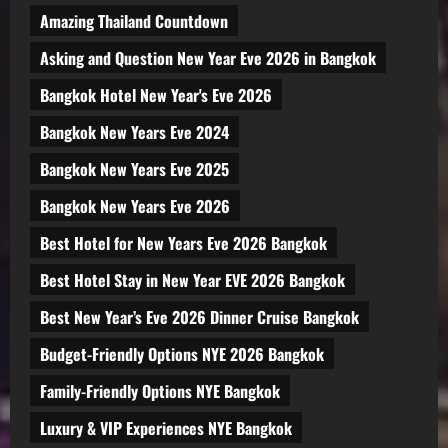
Amazing Thailand Countdown
Asking and Question New Year Eve 2026 in Bangkok
Bangkok Hotel New Year's Eve 2026
Bangkok New Years Eve 2024
Bangkok New Years Eve 2025
Bangkok New Years Eve 2026
Best Hotel for New Years Eve 2026 Bangkok
Best Hotel Stay in New Year EVE 2026 Bangkok
Best New Year’s Eve 2026 Dinner Cruise Bangkok
Budget-Friendly Options NYE 2026 Bangkok
Family-Friendly Options NYE Bangkok
Luxury & VIP Experiences NYE Bangkok