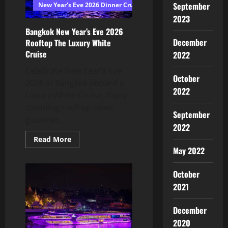
September
New Year's Eve 2026 Dinner Cruise Bangkok
2023
Bangkok New Year’s Eve 2026
December
Rooftop The Luxury White
Cruise
2022
Celebrate New Year’s Eve
October
2026 in Bangkok aboard a
2022
Luxury White Cruise. Enjoy
stunning rooftop views,
September
gourmet...
2022
Read More
May 2022
October
2021
December
2020