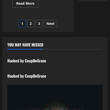
Read More
1
2
3
Next
YOU MAY HAVE MISSED
Uncategorized
Hacked by CoupDeGrace
Uncategorized
Hacked by CoupDeGrace