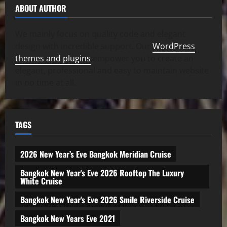
ABOUT AUTHOR
We mainly focus on quality code and elegant
design with incredible support. Our
WordPress
themes and plugins
empower you to create an
elegant, professional and easy to maintain website
in no time at all.
TAGS
2026 New Year’s Eve Bangkok Meridian Cruise
Bangkok New Year's Eve 2026 Rooftop The Luxury
White Cruise
Bangkok New Year's Eve 2026 Smile Riverside Cruise
Bangkok New Years Eve 2021