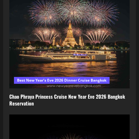
Best New Year’s Eve 2026 Dinner Cruise Bangkok
Chao Phraya Princess Cruise New Year Eve 2026 Bangkok
Reservation