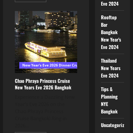
Eve 2024
Rooftop
Bar
Bangkok
New Year's
Eve 2024
Thailand
New Year's Eve 2026 Dinner Cruise Bangkok
New Years
Eve 2024
Chao Phraya Princess Cruise
New Years Eve 2026 Bangkok
Tips &
Planning
Experience a Dazzling New
NYE
Year’s Eve 2026 on the
Bangkok
Chao Phraya Princess
Cruise Bangkok! Ring in
Uncategorized
2026...