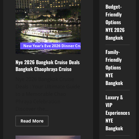
Budget-
Friendly
Options
NYE 2026
Bangkok
New Year's Eve 2026 Dinner Cruise Bangkok
Family-
Friendly
Nye 2026 Bangkok Cruise Deals
Options
Bangkok Chaophraya Cruise
NYE
Nye 2026 Bangkok Cruise
Bangkok
Deals : Your Ultimate Guide
to a Memorable Chao
Luxury &
Phraya Celebration
VIP
Discover the...
Experiences
NYE
Read More
Bangkok