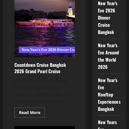
New Year's
Eve 2026
Dinner
Cruise
Bangkok
New Year's
New Year's Eve 2026 Dinner Cruise Bangkok
Eve Around
the World
Countdown Cruise Bangkok
2026
2026 Grand Pearl Cruise
New Year's
Grand Pearl Countdown
Eve
Cruise Bangkok 2026 :
Rooftop
Usher in the New Year on
Experiences
the Chao Phraya River...
Bangkok
Read More
New Years