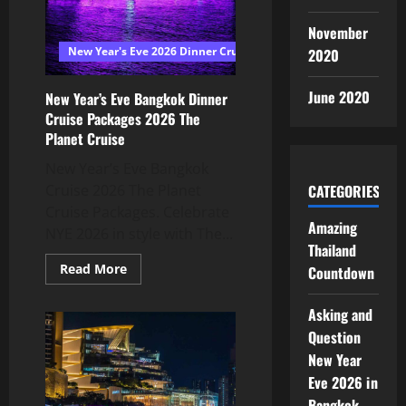
November
New Year's Eve 2026 Dinner Cruise Bangkok
2020
June 2020
New Year’s Eve Bangkok Dinner
Cruise Packages 2026 The
Planet Cruise
New Year’s Eve Bangkok
Cruise 2026 The Planet
CATEGORIES
Cruise Packages. Celebrate
Amazing
NYE 2026 in style with The...
Thailand
Read More
Countdown
Asking and
Question
New Year
Eve 2026 in
Bangkok