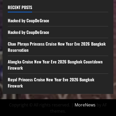
RECENT POSTS
Hacked by CoupDeGrace
Hacked by CoupDeGrace
Chao Phraya Princess Cruise New Year Eve 2026 Bangkok
Reservation
Alangka Cruise New Year Eve 2026 Bangkok Countdown
Firework
Royal Princess Cruise New Year Eve 2026 Bangkok
Firework
Copyright © All rights reserved.
|
MoreNews
by AF
themes.