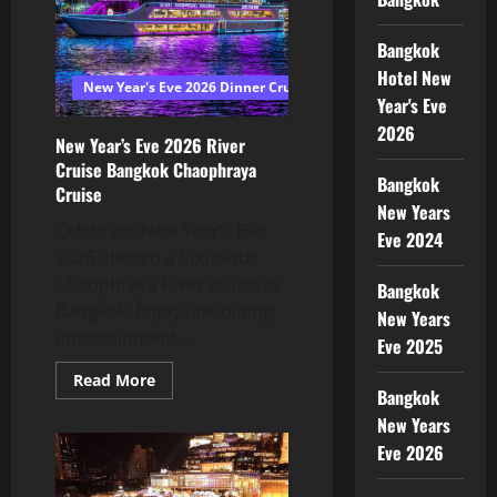
Bangkok
Hotel New
New Year's Eve 2026 Dinner Cruise Bangkok
Year's Eve
2026
New Year’s Eve 2026 River
Cruise Bangkok Chaophraya
Bangkok
Cruise
New Years
Celebrate New Year’s Eve
Eve 2024
2026 aboard a luxurious
Chaophraya River cruise in
Bangkok
Bangkok. Enjoy fine dining,
New Years
entertainment,...
Eve 2025
Read More
Bangkok
New Years
Eve 2026