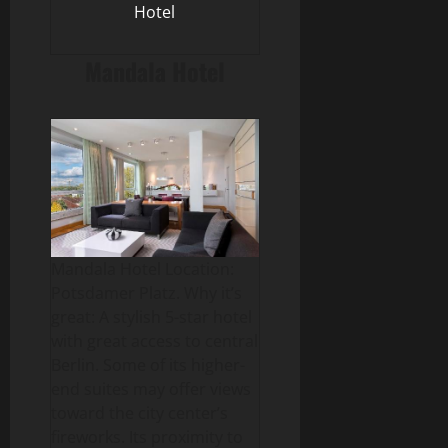
Hotel
Mandala Hotel
Mandala Hotel Location:
Potsdamer Platz. Why it’s
great: A stylish 5-star hotel
with great access to central
Berlin. Some of its higher-
end suites may offer views
toward the city center’s
fireworks. Its proximity to