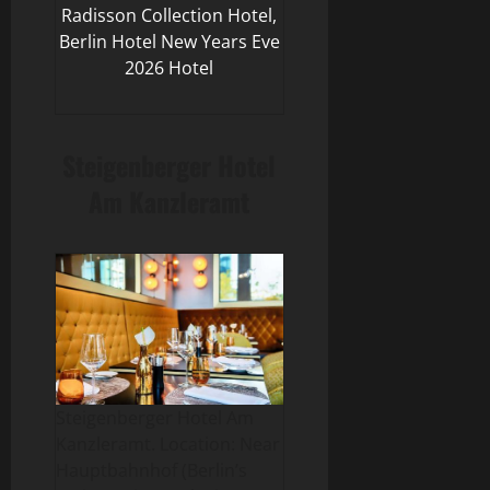
Radisson Collection Hotel,
Berlin Hotel New Years Eve
2026 Hotel
Steigenberger Hotel
Am Kanzleramt
Steigenberger Hotel Am
Kanzleramt. Location: Near
Hauptbahnhof (Berlin’s