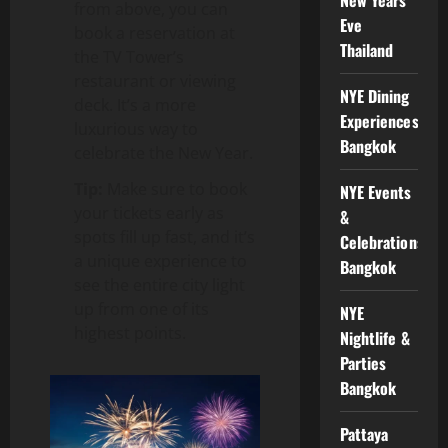
from above, you can
Eve
book a reservation at
Thailand
the TV Tower’s
restaurant or viewing
NYE Dining
deck. It’s a more
Experiences
luxurious way to
Bangkok
celebrate the New Year.
Tip:
Make sure to book
NYE Events
your tickets early as
&
spots fill up fast, and it’s
Celebrations
a unique experience to
Bangkok
see the entire city light
up from one of its
NYE
highest points.
Nightlife &
Parties
Bangkok
Pattaya