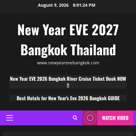
August 9, 2026
8:01:25 PM
New Year EVE 2027
Bangkok Thailand
www.newyearevebangkok.com
New Year EVE 2026 Bangkok River Cruise Ticket Book NOW
!!
Best Hotels for New Year's Eve 2026 Bangkok GUIDE
WATCH VIDEO