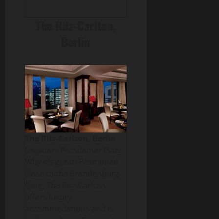
The Ritz-Carlton,
Berlin
The Ritz-Carlton, Berlin
Location: Potsdamer Platz.
Why it’s great: Positioned
close to the Brandenburg
Gate, The Ritz-Carlton
offers luxury
accommodations and is