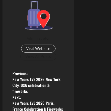
Administrator
Visit Website
View All Posts
Previous:
New Years EVE 2026 New York
City, USA celebration &
fireworks
Next:
New Years EVE 2026 Paris,
France Celebration & Fireworks