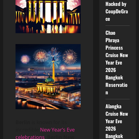
Hacked by
CoupDeGra
ce
Chao
Phraya
Princess
Cruise New
Year Eve
2026
Bangkok
Reservatio
n
Alangka
Cruise New
Year Eve
Berlin
is known for its
2026
incredible
New Year’s Eve
Bangkok
celebrations
,
Berlin New