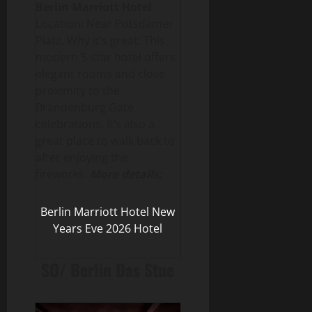
Berlin Marriott Hotel
Location: Near Potsdamer
Platz. Why it’s great: This
modern 5-star hotel offers
elegant rooms and close
proximity to the
Brandenburg Gate
celebrations. It’s also a
great place to walk back to
after enjoying the
fireworks.
More details;
Berlin Marriott Hotel New
Years Eve 2026 Hotel
SO/ Berlin Das Stue