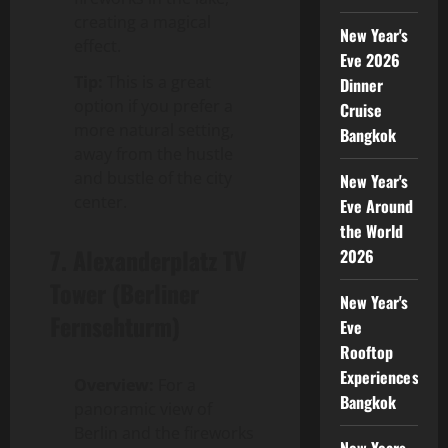
creating a magical
New Year's
effect.
Eve 2026
Tip:
This is a great
Dinner
option if you prefer a
Cruise
more natural setting,
Bangkok
away from the hustle
and bustle of the city
New Year's
center.
Eve Around
the World
7.
Alexanderplatz TV
2026
Tower (Berliner
New Year's
Fernsehturm)
Eve
Rooftop
Experiences
Overview:
For a
Bangkok
panoramic view of
Berlin and the fireworks
New Years