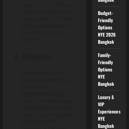
Tip:
It’s a bit of a hike to
reach the top, but the
Budget-
view is worth it. It’s ideal
Friendly
for those who want to
Options
avoid the inner-city
NYE 2026
crowds.
Bangkok
6.
Müggelsee
Family-
Friendly
Options
Overview:
If you’re
NYE
looking for something
Bangkok
more serene,
Müggelsee (Müggel
Luxury &
Lake) in the eastern part
VIP
of Berlin offers a quieter
Experiences
spot. You can enjoy the
NYE
reflection of the
Bangkok
fireworks in the lake,