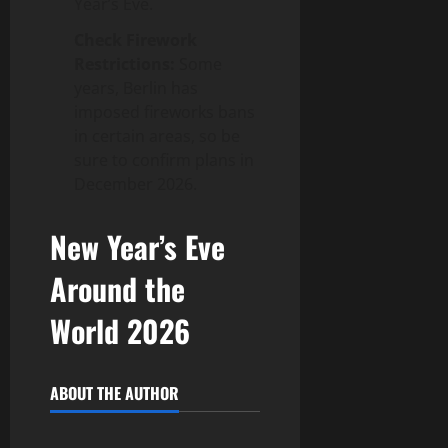
Year’s Eve.
Check Firework
Restrictions:
Some
years, Berlin has
imposed fireworks bans
in certain areas, so be
sure to confirm plans in
December 2026.
New Year’s Eve
Around the
World 2026
ABOUT THE AUTHOR