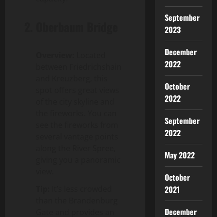
September
2.
Oberbaum Bridge
2023
December
Overview:
Located
2022
between Friedrichshain
and Kreuzberg, this
October
spot offers great views
2022
of the city skyline and
the fireworks. You can
September
see the fireworks from
2022
several vantage points
along the River Spree,
May 2022
giving you a panoramic
view.
October
Tip:
It’s less crowded
2021
than the Brandenburg
December
Gate and provides an