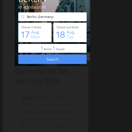
Tips for Berlin New
Year’s Eve 2026
Book Early:
Hotels in
Berlin, especially near
popular fireworks spots,
get fully booked months
in advance for New