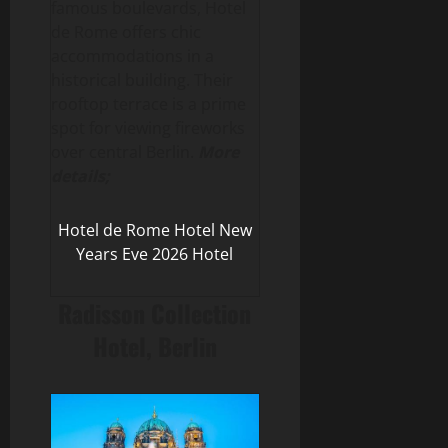
famous boulevards, Hotel
de Rome offers chic
accommodations in a
historical building. Their
rooftop terrace is a prime
spot for viewing fireworks
over central Berlin.
More
details;
Hotel de Rome Hotel New
Years Eve 2026 Hotel
Radisson Collection
Hotel, Berlin