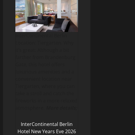
InterContinental Berlin
Location: Tiergarten. Why
it’s great: Although a bit
farther from Brandenburg
Gate, this hotel offers
luxurious amenities and a
convenient location near
Tiergarten, where you can
take a stroll and catch the
fireworks in a more relaxed
atmosphere.
More details;
InterContinental Berlin
Hotel New Years Eve 2026