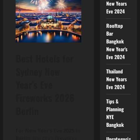
New Years
Eve 2024
Rooftop
Bar
Bangkok
New Year's
Best Hotels for
Eve 2024
Sydney New
Thailand
New Years
Year’s Eve
Eve 2024
Fireworks 2026
Tips &
Berlin
Planning
NYE
Bangkok
For New Year’s Eve 2025 in
Berlin
, the city’s fireworks
Uncategorized