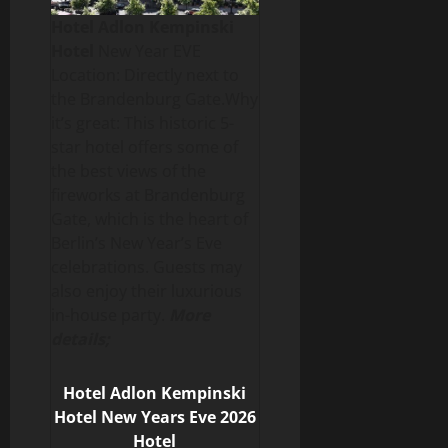
Hotel Adlon Kempinski
Hotel
New Year EVE
Location: Directly next to
the Brandenburg Gate.Why
it’s great: This historic 5-
star hotel offers some of
the best views of the
fireworks at Brandenburg
Gate, which is the heart of
Berlin’s New Year’s Eve
celebrations. Guests may
also enjoy their luxurious
in-house party.
More
details;
Hotel Adlon Kempinski
Hotel New Years Eve 2026
Hotel