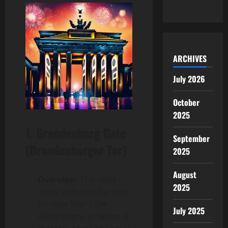
ARCHIVES
July 2026
October
2025
1.
Brandenburg Gate
September
(Brandenburger Tor)
2025
August
Overview:
The most
2025
iconic and popular spot
for New Year’s Eve
July 2025
celebrations in Berlin. A