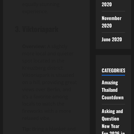
2020
equally stunning
experience.
November
2020
3.
Viktoriapark
June 2020
Overview:
A slightly
more local and quieter
spot located in the
Kreuzberg district.
CATEGORIES
Viktoriapark is situated
Amazing
on a hill, providing great
views over Berlin, and
Thailand
it’s a favorite among
Countdown
locals to watch the
Asking and
fireworks with a more
relaxed vibe.
Question
New Year
Tip:
Bring a blanket and
Eve 2026 in