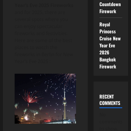
Countdown
Year’s Eve 2025 Fireworks
Firework
and for 2025, there are
several spots where you
Royal
can enjoy spectacular
Princess
fireworks and festivities.
Cruise New
Here are some of the best
Year Eve
places to watch the
2026
fireworks in Berlin for New
Bangkok
Year’s Eve 2025 :
Firework
RECENT
COMMENTS
No
comments
to show.