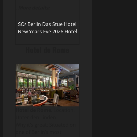
.
More details;
SO/ Berlin Das Stue Hotel
New Years Eve 2026 Hotel
Hotel de Rome
Hotel de Rome
. Location:
Unter den Linden.
Why it’s great: Situated on
one of Berlin’s most