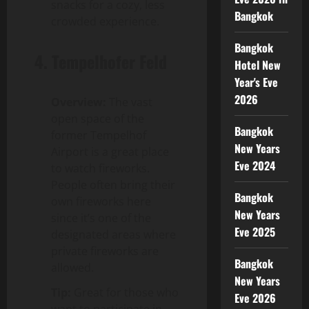
snacks for a cozy, less
Bangkok
crowded experience.
Bangkok
4.
Tempelhofer Feld
Hotel New
Year's Eve
2026
Overview:
The vast
open space of the
Bangkok
former Tempelhof
New Years
Airport is a great place
Eve 2024
to watch fireworks.
People often bring their
Bangkok
own fireworks here
New Years
since it’s one of the
Eve 2025
designated areas where
private fireworks are
Bangkok
allowed.
New Years
Tip:
Great for those who
Eve 2026
want to participate in