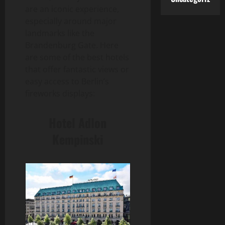
are an iconic experience,
especially around major
landmarks like the
Brandenburg Gate. Here
are some of the best hotels
that offer fantastic views or
easy access to Berlin’s
fireworks displays:
Hotel Adlon
Kempinski