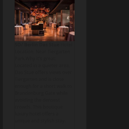
SO/ Berlin Das Stue
Hotel
Location: Near Tiergarten
Park.Why it’s great:
Located in a quieter area,
Das Stue offers views over
Tiergarten and is close
enough for a short walk to
Brandenburg Gate while
avoiding the densest
crowds. This boutique
luxury hotel offers a
unique and stylish stay.