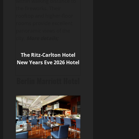
within walking distance to
the fireworks. Their
rooftop and higher-floor
rooms provide excellent
panoramic views of the
city.
More details;
The Ritz-Carlton
Hotel
New Years Eve 2026 Hotel
Berlin Marriott Hotel