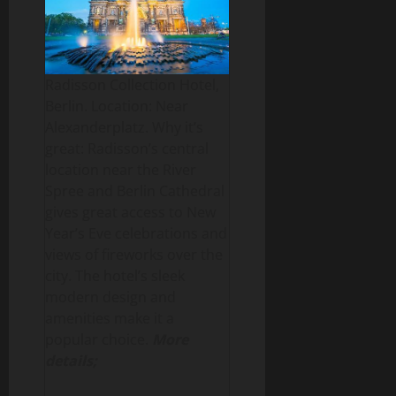
Radisson Collection Hotel,
Berlin. Location: Near
Alexanderplatz. Why it’s
great: Radisson’s central
location near the River
Spree and Berlin Cathedral
gives great access to New
Year’s Eve celebrations and
views of fireworks over the
city. The hotel’s sleek
modern design and
amenities make it a
popular choice.
More
details;