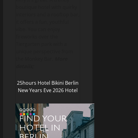
boutique hotel with quirky
interiors and a rooftop bar,
it offers a fun, youthful
vibe. You can enjoy
fireworks over the
Tiergarten park with a
unique perspective from
the Monkey Bar.
More
details;
25hours Hotel Bikini Berlin
New Years Eve 2026 Hotel