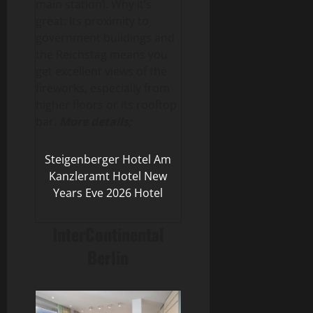
main station). Why it’s
great: Its proximity to
government buildings and
the Reichstag means you
get excellent views of the
fireworks, especially from
higher floors or its rooftop
bar.
More details;
Steigenberger Hotel Am
Kanzleramt Hotel New
Years Eve 2026 Hotel
InterContinental
Berlin