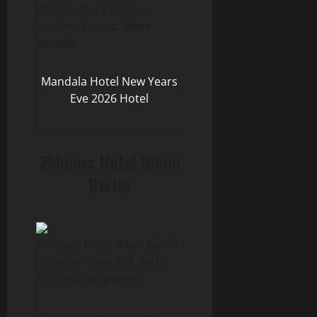
Brandenburg Gate is
another bonus.
More
details;
Mandala Hotel New Years
Eve 2026 Hotel
25hours Hotel Bikini
Berlin
25hours Hotel Bikini Berlin
Location: Near the Berlin
Zoo and Tiergarten.
Why it’s great: A trendy