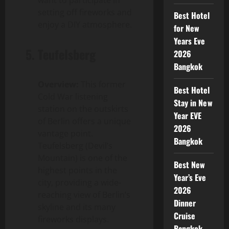
setting off fireworks and
Best Hotel
enjoy a DIY atmosphere.
for New
Years Eve
5.
Teufelsberg
2026
Bangkok
Overview:
This former
Best Hotel
Cold War listening
Stay in New
station on the outskirts
Year EVE
of Berlin offers a unique
2026
vantage point.
Bangkok
Teufelsberg (Devil’s
Mountain) is one of the
Best New
highest points in the
Year’s Eve
city, providing a wide-
2026
reaching view of Berlin’s
Dinner
skyline and its many
Cruise
fireworks displays.
Bangkok