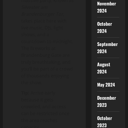
massive party, known as
November
Silvester am
2024
Brandenburger Tor
,
takes place here with
October
live music, DJs, light
2024
shows, and a
countdown to midnight.
September
The fireworks at
2024
Brandenburg Gate are
truly breathtaking, and
August
you’ll be part of a crowd
2024
of thousands enjoying
the show.
May 2024
Tip:
Arrive early
December
because it gets
2023
crowded, and access
can be restricted once
October
the area reaches
2023
capacity.