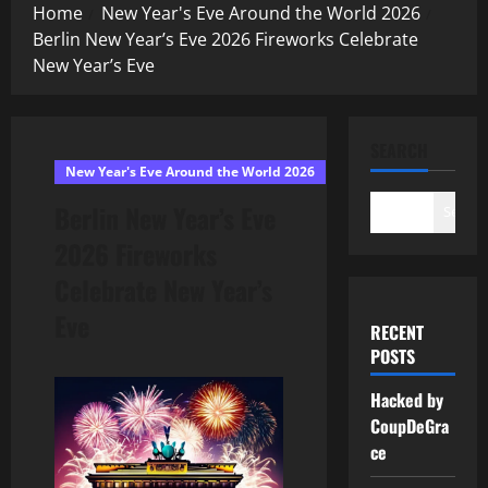
Home
New Year's Eve Around the World 2026
Berlin New Year’s Eve 2026 Fireworks Celebrate
New Year’s Eve
SEARCH
New Year's Eve Around the World 2026
Berlin New Year’s Eve
Search
2026 Fireworks
Celebrate New Year’s
Eve
RECENT
POSTS
Hacked by
CoupDeGra
ce