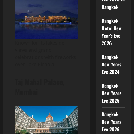
Bangkok
Bangkok
Hotel New
Year's Eve
2026
Known for its lakeside
views and grand
Bangkok
celebrations with fireworks
New Years
over Lake Pichola.
Eve 2024
Taj Mahal Palace,
Bangkok
Mumbai
New Years
Eve 2025
Bangkok
New Years
Eve 2026