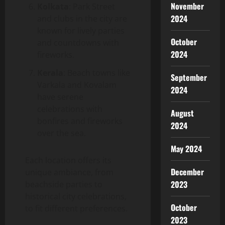
November
Kolkata
: Park Street
2024
and clubs in the city are
known for lively parties
October
and countdowns with
2024
fireworks.
Kerala
: Beach towns like
September
Varkala and Kovalam
2024
have serene
celebrations with
August
bonfires and fireworks
2024
over the sea.
May 2024
Each location offers its
December
unique ambiance, from
2023
beachside parties to
historical city celebrations,
October
to fit different preferences.
2023