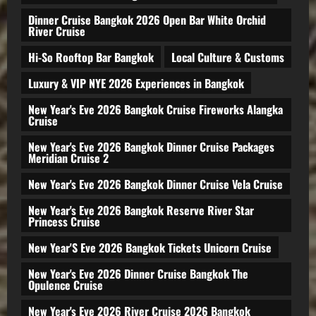
Dinner Cruise Bangkok 2026 Open Bar White Orchid
River Cruise
Hi-So Rooftop Bar Bangkok
Local Culture & Customs
Luxury & VIP NYE 2026 Experiences in Bangkok
New Year's Eve 2026 Bangkok Cruise Fireworks Alangka
Cruise
New Year's Eve 2026 Bangkok Dinner Cruise Packages
Meridian Cruise 2
New Year's Eve 2026 Bangkok Dinner Cruise Vela Cruise
New Year's Eve 2026 Bangkok Reserve River Star
Princess Cruise
New Year'S Eve 2026 Bangkok Tickets Unicorn Cruise
New Year's Eve 2026 Dinner Cruise Bangkok The
Opulence Cruise
New Year's Eve 2026 River Cruise 2026 Bangkok