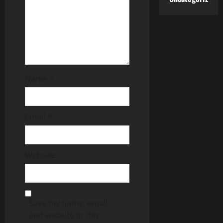
Name
*
Email
*
Website
Save my name, email,
and website in this