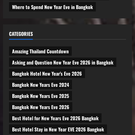
Where to Spend New Year Eve in Bangkok
CATEGORIES
Amazing Thailand Countdown
Asking and Question New Year Eve 2026 in Bangkok
Bangkok Hotel New Year's Eve 2026
Bangkok New Years Eve 2024
Bangkok New Years Eve 2025
Bangkok New Years Eve 2026
Best Hotel for New Years Eve 2026 Bangkok
Best Hotel Stay in New Year EVE 2026 Bangkok