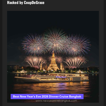
Hacked by CoupDeGrace
Best New Year’s Eve 2026 Dinner Cruise Bangkok