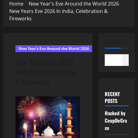
Home
New Year's Eve Around the World 2026
New Years Eve 2026 In India, Celebration &
Fireworks
SEARCH
New Year's Eve Around the World 2026
New Years Eve 2026
Search
In India, Celebration
& Fireworks
RECENT
POSTS
Hacked by
CoupDeGra
ce