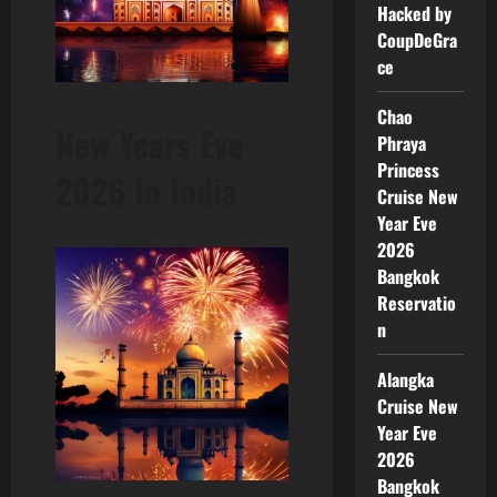
Hacked by
CoupDeGra
ce
Chao
New Years Eve
Phraya
Princess
2026 In India
Cruise New
Year Eve
2026
Bangkok
Reservatio
n
Alangka
Cruise New
Year Eve
2026
Bangkok