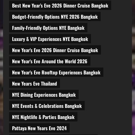
Best New Year’s Eve 2026 Dinner Cruise Bangkok
Budget-Friendly Options NYE 2026 Bangkok
Family-Friendly Options NYE Bangkok
Luxury & VIP Experiences NYE Bangkok
New Year's Eve 2026 Dinner Cruise Bangkok
New Year's Eve Around the World 2026
New Year's Eve Rooftop Experiences Bangkok
New Years Eve Thailand
NYE Dining Experiences Bangkok
NYE Events & Celebrations Bangkok
NYE Nightlife & Parties Bangkok
Pattaya New Years Eve 2024