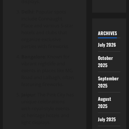
displays.
Delhi
: Popular spots
include Connaught
Place and various 5-star
hotels and clubs that
ARCHIVES
organize exclusive
July 2026
parties with fireworks.
Bangalore
: Known for
October
vibrant nightlife and
2025
events in places like MG
Road and Lalbagh, often
September
featuring fireworks.
2025
Jaipur
: The Pink City has
August
unique celebrations
2025
with royal-style events
at heritage hotels and
July 2025
light displays.