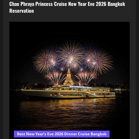
Chao Phraya Princess Cruise New Year Eve 2026 Bangkok
Reservation
Best New Year’s Eve 2026 Dinner Cruise Bangkok