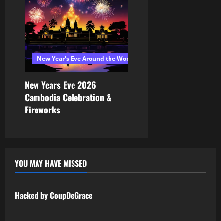
New Year's Eve Around the World 2026
New Years Eve 2026
Cambodia Celebration &
Fireworks
YOU MAY HAVE MISSED
Uncategorized
Hacked by CoupDeGrace
Uncategorized