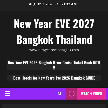
August 9, 2026
10:21:13 AM
New Year EVE 2027
Bangkok Thailand
www.newyearevebangkok.com
New Year EVE 2026 Bangkok River Cruise Ticket Book NOW
!!
Best Hotels for New Year's Eve 2026 Bangkok GUIDE
WATCH VIDEO