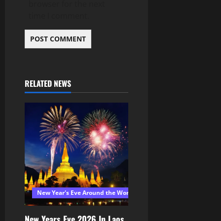
browser for the next
time I comment.
RELATED NEWS
New Year's Eve Around the World 2026
New Years Eve 2026 In Laos,