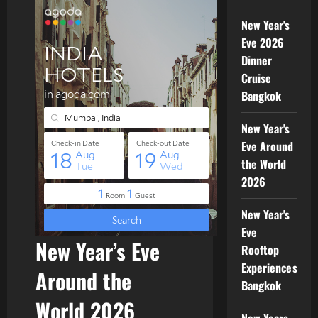
New Year's
Eve 2026
Dinner
Cruise
Bangkok
New Year's
Eve Around
the World
2026
New Year's
Eve
New Year’s Eve
Rooftop
Experiences
Around the
Bangkok
World 2026
New Years