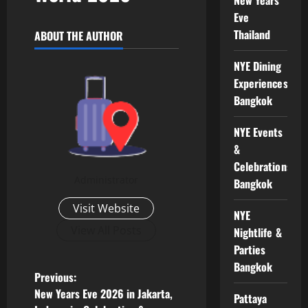
Eve
Thailand
ABOUT THE AUTHOR
NYE Dining
Experiences
Bangkok
NYE Events
&
Celebrations
Administrator
Bangkok
Visit Website
NYE
View All Posts
Nightlife &
Parties
Bangkok
Previous:
New Years Eve 2026 in Jakarta,
Pattaya