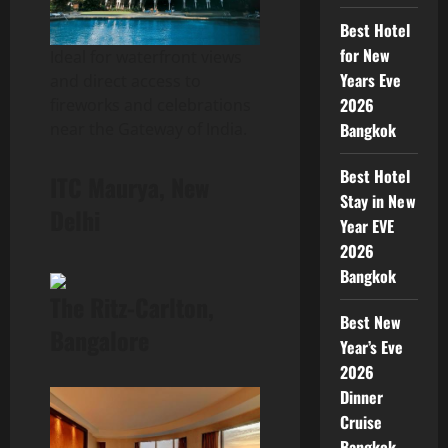
Best Hotel
for New
Ideal for waterfront views
Years Eve
and direct access to
2026
fireworks and celebrations
Bangkok
near the Gateway of India.
Best Hotel
ITC Maurya, New
Stay in New
Delhi
Year EVE
2026
Bangkok
The Ritz-Carlton,
Best New
Bangalore
Year’s Eve
2026
Dinner
Cruise
Bangkok