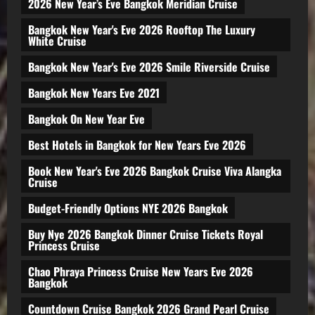
2026 New Year’s Eve Bangkok Meridian Cruise
Bangkok New Year's Eve 2026 Rooftop The Luxury
White Cruise
Bangkok New Year's Eve 2026 Smile Riverside Cruise
Bangkok New Years Eve 2021
Bangkok On New Year Eve
Best Hotels in Bangkok for New Years Eve 2026
Book New Year's Eve 2026 Bangkok Cruise Viva Alangka
Cruise
Budget-Friendly Options NYE 2026 Bangkok
Buy Nye 2026 Bangkok Dinner Cruise Tickets Royal
Princess Cruise
Chao Phraya Princess Cruise New Years Eve 2026
Bangkok
Countdown Cruise Bangkok 2026 Grand Pearl Cruise