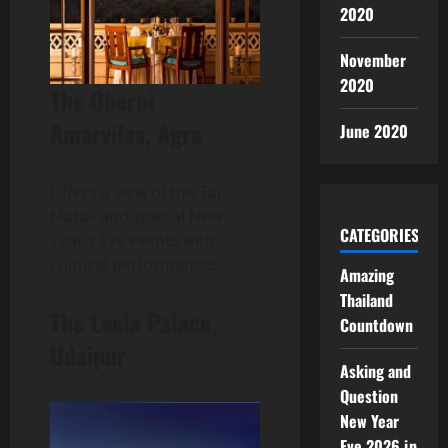
2020
November
2020
The Oberoi
Amarvilas, Agra
June 2020
Offers a view of the Taj
Mahal and special New
CATEGORIES
Year’s Eve events with
cultural performances.
Amazing
Thailand
The Leela Palace,
Countdown
Udaipur
Asking and
Question
New Year
Eve 2026 in