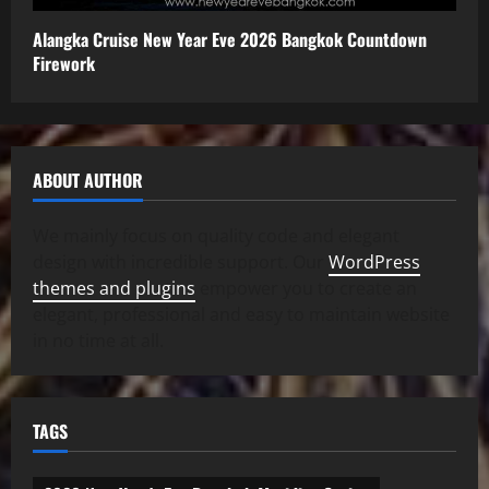
Alangka Cruise New Year Eve 2026 Bangkok Countdown
Firework
ABOUT AUTHOR
We mainly focus on quality code and elegant
design with incredible support. Our
WordPress
themes and plugins
empower you to create an
elegant, professional and easy to maintain website
in no time at all.
TAGS