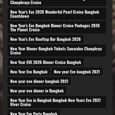
Chaophraya Cruise
New Year's Eve 2026 Wonderful Pearl Cruise Bangkok
Countdown
New Year's Eve Bangkok Dinner Cruise Packages 2026
The Planet Cruise
New Year's Eve Rooftop Bar Bangkok 2026
New Year Dinner Bangkok Tickets Sawasdee Chaophrya
Cruise
New Year EVE 2026 Dinner Cruise Bangkok
New Year Eve Bangkok
New year Eve bangkok 2021
New year eve dinner bangkok 2021
New year eve dinner in Bangkok
New Year Eve in Bangkok Bangkok New Years Eve 2021
River Cruise
New Year Eve Party Bangkok