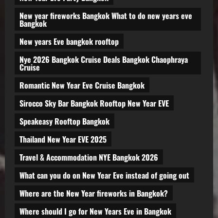
New year fireworks Bangkok What to do new years eve
Bangkok
New years Eve bangkok rooftop
Nye 2026 Bangkok Cruise Deals Bangkok Chaophraya
Cruise
Romantic New Year Eve Cruise Bangkok
Sirocco Sky Bar Bangkok Rooftop New Year EVE
Speakeasy Rooftop Bangkok
Thailand New Year EVE 2025
Travel & Accommodation NYE Bangkok 2026
What can you do on New Year Eve instead of going out
Where are the New Year fireworks in Bangkok?
Where should I go for New Years Eve in Bangkok