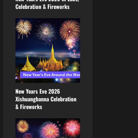
Celebration & Fireworks
New Year's Eve Around the World 2026
New Years Eve 2026
Xishuangbanna Celebration
& Fireworks