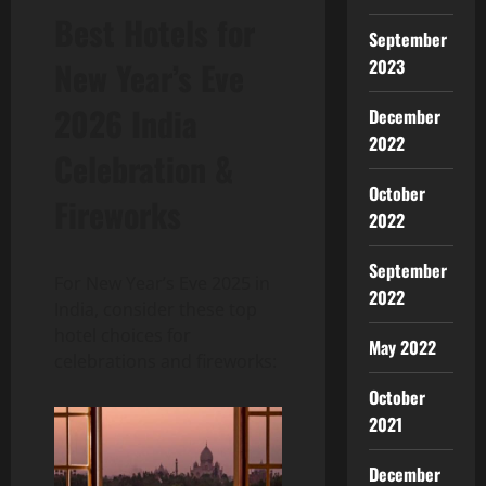
Best Hotels for
September
2023
New Year’s Eve
2026 India
December
2022
Celebration &
October
Fireworks
2022
September
For New Year’s Eve 2025 in
2022
India, consider these top
hotel choices for
May 2022
celebrations and fireworks:
October
2021
December