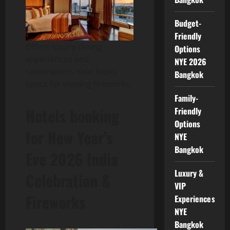
Budget-
Friendly
Offers luxury dining
Options
experiences and
NYE 2026
celebrations near iconic
Bangkok
spots for viewing fireworks.
Family-
Hotels booking
Friendly
Options
for New Year’s
NYE
Bangkok
Eve 2026 India
Luxury &
Celebration &
VIP
Fireworks
Experiences
NYE
Bangkok