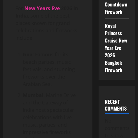
Countdown
For
New Years Eve
2026 In
Firework
India
, some of the best
places known for grand
Royal
celebrations and fireworks
Princess
include:
Cruise New
Year Eve
Goa
: Famous for its
2026
beach parties, music
Bangkok
festivals, and stunning
Firework
fireworks over the
Arabian Sea.
Mumbai
: Marine Drive
RECENT
and the Gateway of
COMMENTS
India host spectacular
celebrations with live
No
music, parties, and
comments
impressive fireworks
to show.