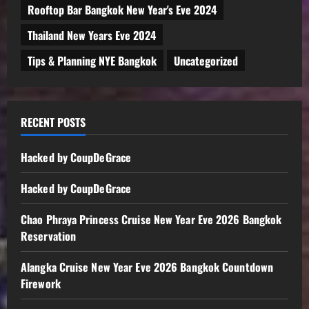
Rooftop Bar Bangkok New Year's Eve 2024
Thailand New Years Eve 2024
Tips & Planning NYE Bangkok
Uncategorized
RECENT POSTS
Hacked by CoupDeGrace
Hacked by CoupDeGrace
Chao Phraya Princess Cruise New Year Eve 2026 Bangkok
Reservation
Alangka Cruise New Year Eve 2026 Bangkok Countdown
Firework