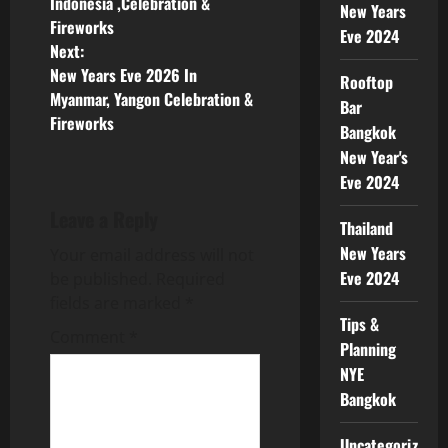
Indonesia ,Celebration &
New Years
Fireworks
Eve 2024
Next:
New Years Eve 2026 In
Rooftop
Myanmar, Yangon Celebration &
Bar
Fireworks
Bangkok
New Year's
Eve 2024
Leave a Reply
Thailand
New Years
Your email address will not
Eve 2024
be published.
Required
fields are marked
*
Tips &
Comment
*
Planning
NYE
Bangkok
Uncategorized